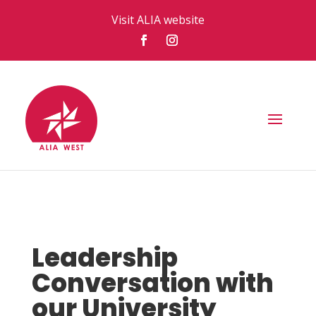
Visit ALIA website
Leadership
Conversation with
our University