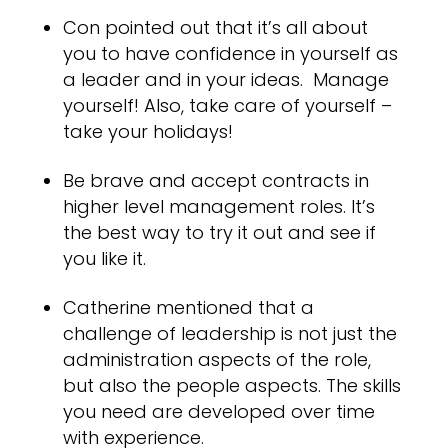
Con pointed out that it’s all about
you to have confidence in yourself as
a leader and in your ideas. Manage
yourself! Also, take care of yourself –
take your holidays!
Be brave and accept contracts in
higher level management roles. It’s
the best way to try it out and see if
you like it.
Catherine mentioned that a
challenge of leadership is not just the
administration aspects of the role,
but also the people aspects. The skills
you need are developed over time
with experience.