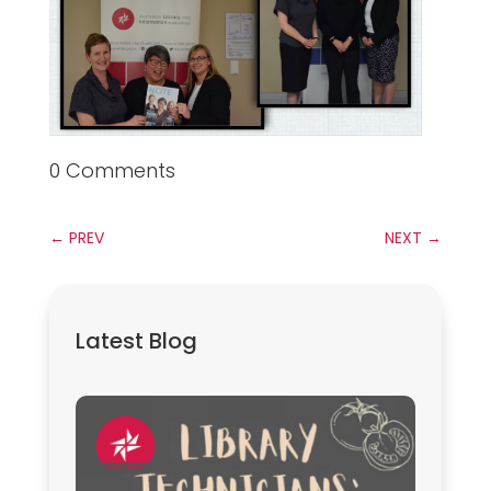
0 Comments
←
PREV
NEXT
→
Latest Blog