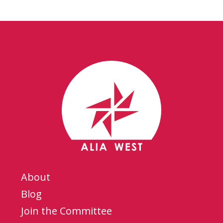
About
Blog
Join the Committee