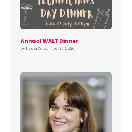
Annual WALT Dinner
by
Nicola Carson
|
Jul 30, 2026