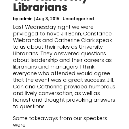
Librarians
by
admin
|
Aug 3, 2015
|
Uncategorized
Last Wednesday night we were
privileged to have Jill Benn, Constance
Wiebrands and Catherine Clark speak
to us about their roles as University
Librarians. They answered questions
about leadership and their careers as
librarians and managers. I think
everyone who attended would agree
that the event was a great success. Jill,
Con and Catherine provided humorous
and lively conversation, as well as
honest and thought provoking answers
to questions.
Some takeaways from our speakers
were: