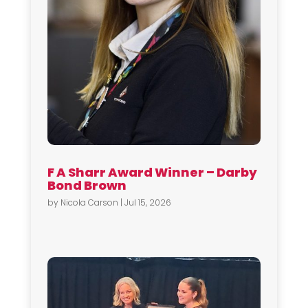
F A Sharr Award Winner – Darby
Bond Brown
by
Nicola Carson
|
Jul 15, 2026