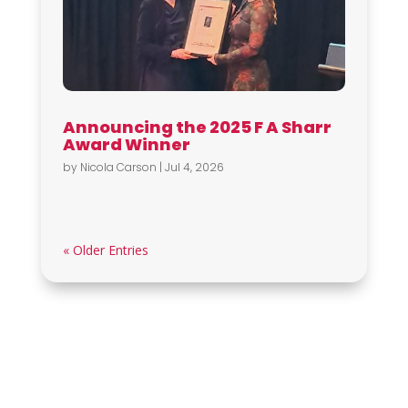
Announcing the 2025 F A Sharr
Award Winner
by
Nicola Carson
|
Jul 4, 2026
« Older Entries