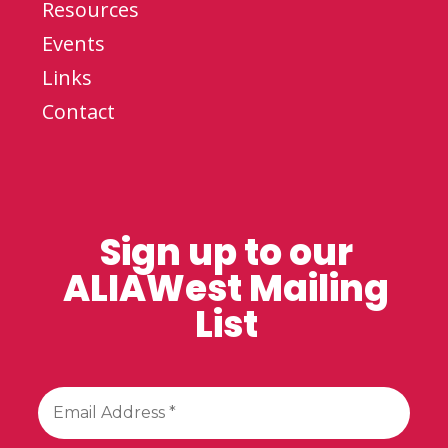
Resources
Events
Links
Contact
Sign up to our
ALIAWest Mailing
List