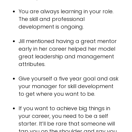
You are always learning in your role.
The skill and professional
development is ongoing.
Jill mentioned having a great mentor
early in her career helped her model
great leadership and management
attributes.
Give yourself a five year goal and ask
your manager for skill development
to get where you want to be.
If you want to achieve big things in
your career, you need to be a self
starter. It’ll be rare that someone will
tap you on the shoulder and say you