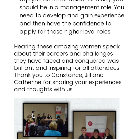
should be in a management role. You
need to develop and gain experience
and then have the confidence to
apply for those higher level roles.
Hearing these amazing women speak
about their careers and challenges
they have faced and conquered was
brilliant and inspiring for all attendees.
Thank you to Constance, Jill and
Catherine for sharing your experiences
and thoughts with us.