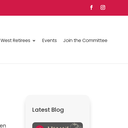
 West Retirees
Events
Join the Committee
Latest Blog
ven