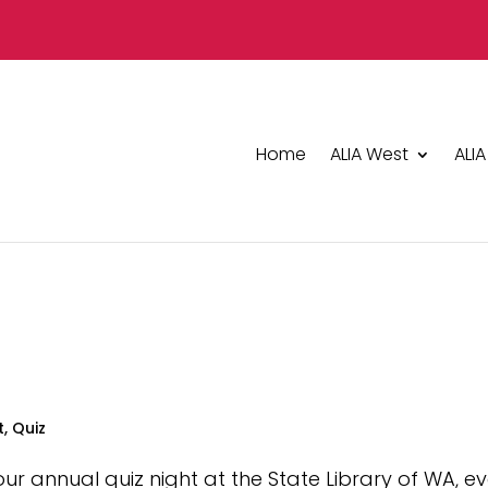
Home
ALIA West
ALIA
t
,
Quiz
 our annual quiz night at the State Library of WA, e