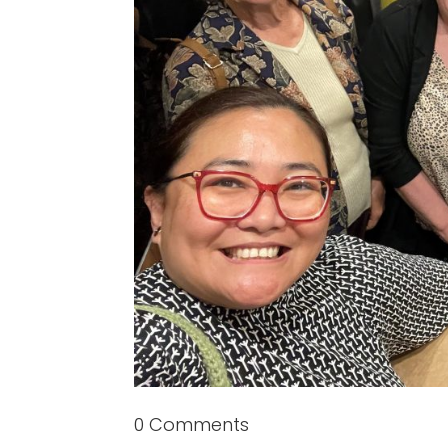
0 Comments