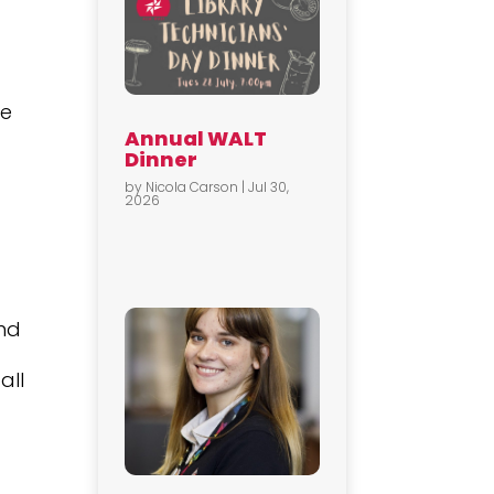
he
Annual WALT
Dinner
by
Nicola Carson
|
Jul 30,
2026
and
all