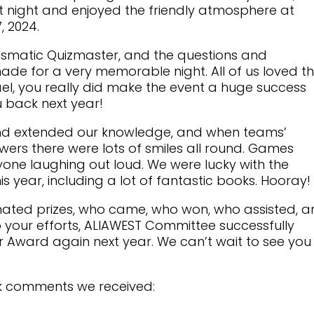
nt night and enjoyed the friendly atmosphere at
, 2024.
ismatic Quizmaster, and the questions and
ade for a very memorable night. All of us loved t
el, you really did make the event a huge success
 back next year!
 and extended our knowledge, and when teams’
wers there were lots of smiles all round. Games
one laughing out loud. We were lucky with the
s year, including a lot of fantastic books. Hooray!
ated prizes, who came, who won, who assisted, 
 your efforts, ALIAWEST Committee successfully
r Award again next year. We can’t wait to see you 
k comments we received: