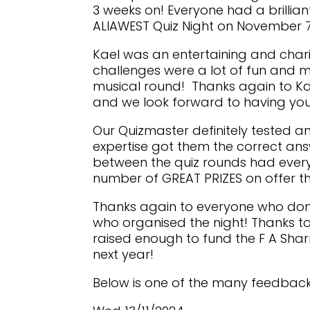
3 weeks on! Everyone had a brillia
ALIAWEST Quiz Night on November 7
Kael was an entertaining and char
challenges were a lot of fun and m
musical round! Thanks again to Ka
and we look forward to having you
Our Quizmaster definitely tested
expertise got them the correct ans
between the quiz rounds had every
number of GREAT PRIZES on offer thi
Thanks again to everyone who don
who organised the night! Thanks to
raised enough to fund the F A Shar
next year!
Below is one of the many feedbac