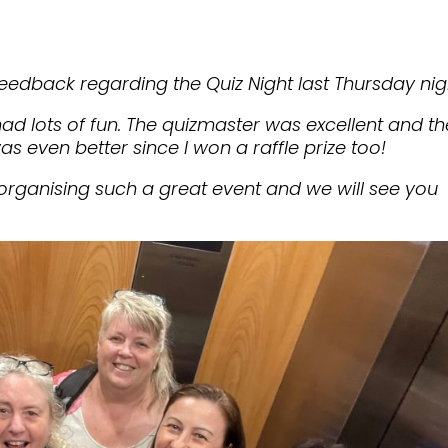
eedback regarding the Quiz Night last Thursday nig
had lots of fun. The quizmaster was excellent and th
as even better since I won a raffle prize too!
organising such a great event and we will see you