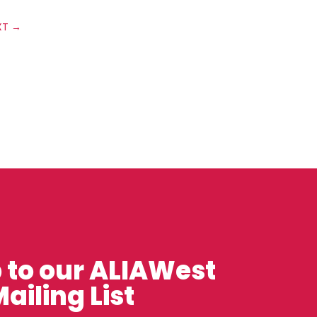
XT
→
 to our ALIAWest
ailing List