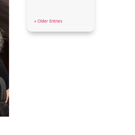
« Older Entries