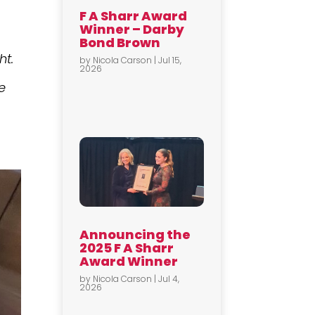
F A Sharr Award
Winner – Darby
Bond Brown
ht.
by
Nicola Carson
|
Jul 15,
2026
e
Announcing the
2025 F A Sharr
Award Winner
by
Nicola Carson
|
Jul 4,
2026