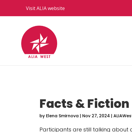
Visit ALIA website
Facts & Fiction
by
Elena Smirnova
|
Nov 27, 2024
|
ALIAWes
Participants are still talking about