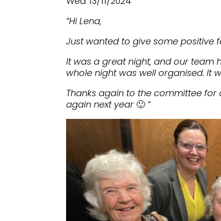
Wed 13/11/2024
“Hi Lena,
Just wanted to give some positive f
It was a great night, and our team 
whole night was well organised. It w
Thanks again to the committee for 
again next year
🙂
“