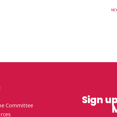
NE
t
Sign up
the Committee
M
rces