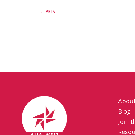
←
PREV
Abou
Blog
Join 
Resou