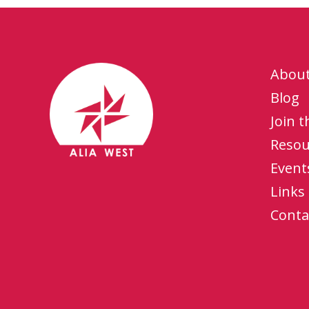
Abou
Blog
Join 
Resou
Event
Links
Conta