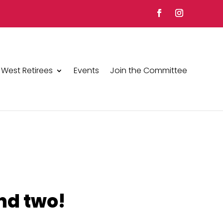
 West Retirees
Events
Join the Committee
nd two!