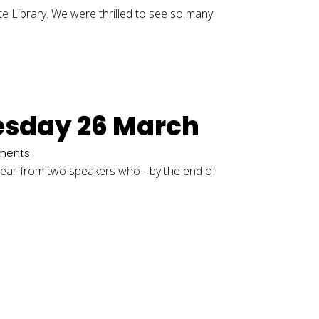
e Library. We were thrilled to see so many
uesday 26 March
ments
l hear from two speakers who - by the end of