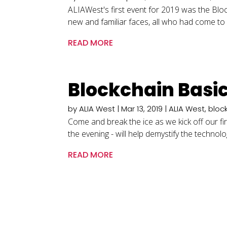
ALIAWest's first event for 2019 was the Blo
new and familiar faces, all who had come to 
READ MORE
Blockchain Basi
by
ALIA West
|
Mar 13, 2019
|
ALIA West
,
bloc
Come and break the ice as we kick off our fi
the evening - will help demystify the technol
READ MORE