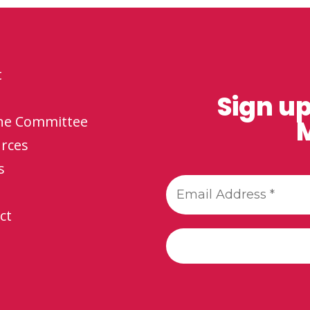
t
Sign up
the Committee
M
rces
s
ct