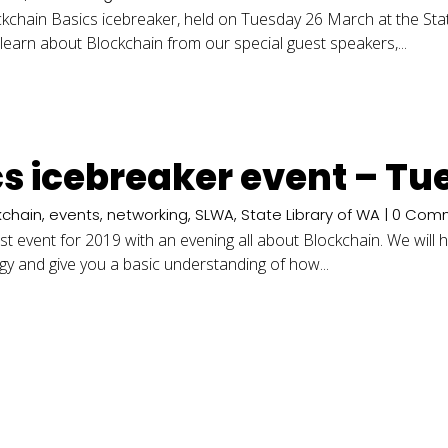
ckchain Basics icebreaker, held on Tuesday 26 March at the Stat
learn about Blockchain from our special guest speakers,...
cs icebreaker event – T
kchain
,
events
,
networking
,
SLWA
,
State Library of WA
| 0 Com
rst event for 2019 with an evening all about Blockchain. We wil
ogy and give you a basic understanding of how...