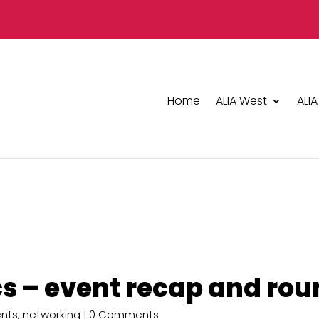
Home
ALIA West
ALIA
s – event recap and rou
nts
,
networking
| 0 Comments