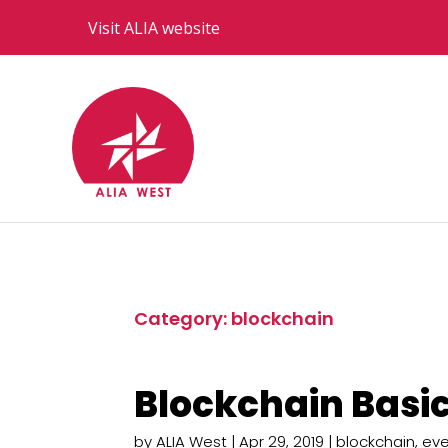
Visit ALIA website
Category: blockchain
Blockchain Basic
by
ALIA West
|
Apr 29, 2019
|
blockchain
,
eve