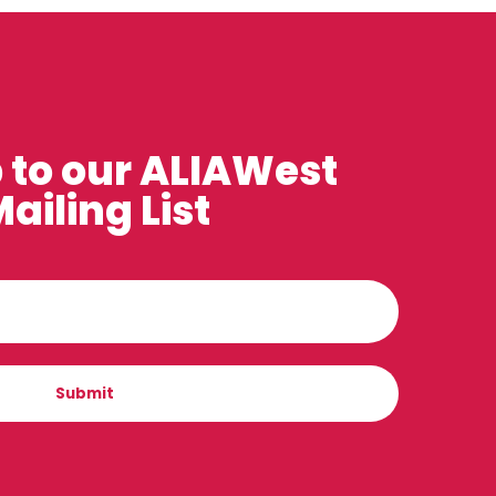
 to our ALIAWest
ailing List