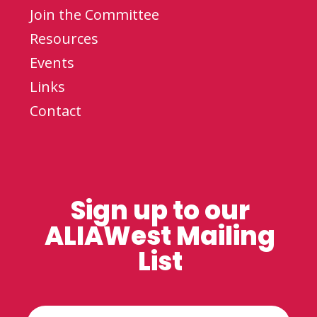
Join the Committee
Resources
Events
Links
Contact
Sign up to our
ALIAWest Mailing
List