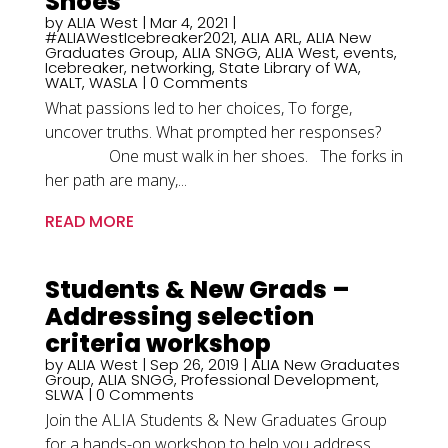
Shoes
by
ALIA West
|
Mar 4, 2021
|
#ALIAWestIcebreaker2021
,
ALIA ARL
,
ALIA New
Graduates Group
,
ALIA SNGG
,
ALIA West
,
events
,
Icebreaker
,
networking
,
State Library of WA
,
WALT
,
WASLA
| 0 Comments
What passions led to her choices, To forge,
uncover truths. What prompted her responses?
One must walk in her shoes. The forks in
her path are many,...
READ MORE
Students & New Grads –
Addressing selection
criteria workshop
by
ALIA West
|
Sep 26, 2019
|
ALIA New Graduates
Group
,
ALIA SNGG
,
Professional Development
,
SLWA
| 0 Comments
Join the ALIA Students & New Graduates Group
for a hands-on workshop to help you address