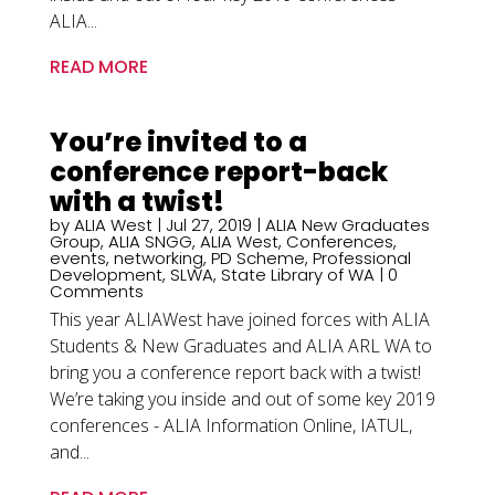
ALIA...
READ MORE
You’re invited to a
conference report-back
with a twist!
by
ALIA West
|
Jul 27, 2019
|
ALIA New Graduates
Group
,
ALIA SNGG
,
ALIA West
,
Conferences
,
events
,
networking
,
PD Scheme
,
Professional
Development
,
SLWA
,
State Library of WA
| 0
Comments
This year ALIAWest have joined forces with ALIA
Students & New Graduates and ALIA ARL WA to
bring you a conference report back with a twist!
We’re taking you inside and out of some key 2019
conferences - ALIA Information Online, IATUL,
and...