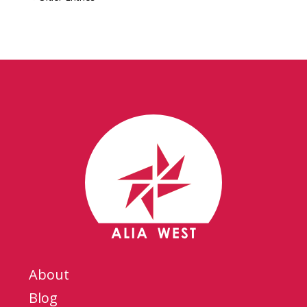
About
Blog