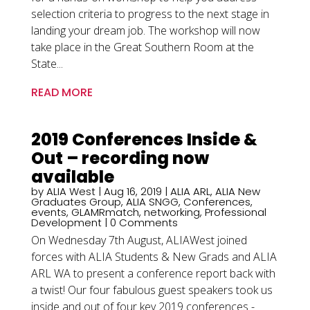
selection criteria to progress to the next stage in
landing your dream job. The workshop will now
take place in the Great Southern Room at the
State...
READ MORE
2019 Conferences Inside &
Out – recording now
available
by
ALIA West
|
Aug 16, 2019
|
ALIA ARL
,
ALIA New
Graduates Group
,
ALIA SNGG
,
Conferences
,
events
,
GLAMRmatch
,
networking
,
Professional
Development
| 0 Comments
On Wednesday 7th August, ALIAWest joined
forces with ALIA Students & New Grads and ALIA
ARL WA to present a conference report back with
a twist! Our four fabulous guest speakers took us
inside and out of four key 2019 conferences -