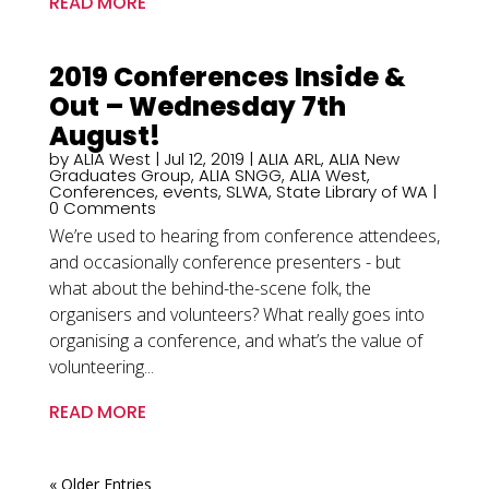
READ MORE
2019 Conferences Inside &
Out – Wednesday 7th
August!
by
ALIA West
|
Jul 12, 2019
|
ALIA ARL
,
ALIA New
Graduates Group
,
ALIA SNGG
,
ALIA West
,
Conferences
,
events
,
SLWA
,
State Library of WA
|
0 Comments
We’re used to hearing from conference attendees,
and occasionally conference presenters - but
what about the behind-the-scene folk, the
organisers and volunteers? What really goes into
organising a conference, and what’s the value of
volunteering...
READ MORE
« Older Entries