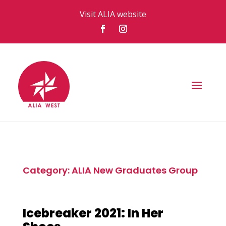
Visit ALIA website
Category: ALIA New Graduates Group
Icebreaker 2021: In Her