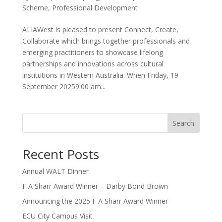
Scheme
,
Professional Development
ALIAWest is pleased to present Connect, Create,
Collaborate which brings together professionals and
emerging practitioners to showcase lifelong
partnerships and innovations across cultural
institutions in Western Australia. When Friday, 19
September 20259:00 am...
Search
Recent Posts
Annual WALT Dinner
F A Sharr Award Winner – Darby Bond Brown
Announcing the 2025 F A Sharr Award Winner
ECU City Campus Visit