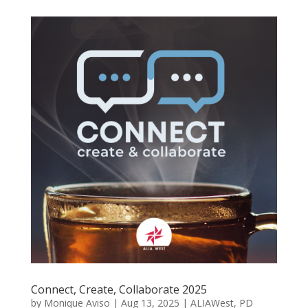
Connect, Create, Collaborate 2025
by
Monique Aviso
|
Aug 13, 2025
|
ALIAWest
,
PD