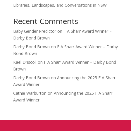
Libraries, Landscapes, and Conversations in NSW
Recent Comments
Baby Gender Predictor
on
F A Sharr Award Winner –
Darby Bond Brown
Darby Bond Brown
on
F A Sharr Award Winner – Darby
Bond Brown
Kael Driscoll
on
F A Sharr Award Winner – Darby Bond
Brown
Darby Bond Brown
on
Announcing the 2025 F A Sharr
Award Winner
Cathie Warburton
on
Announcing the 2025 F A Sharr
Award Winner