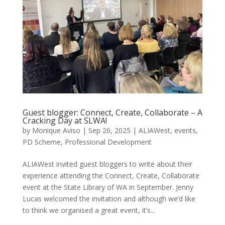
Guest blogger: Connect, Create, Collaborate – A
Cracking Day at SLWA!
by
Monique Aviso
|
Sep 26, 2025
|
ALIAWest
,
events
,
PD Scheme
,
Professional Development
ALIAWest invited guest bloggers to write about their
experience attending the Connect, Create, Collaborate
event at the State Library of WA in September. Jenny
Lucas welcomed the invitation and although we’d like
to think we organised a great event, it’s...