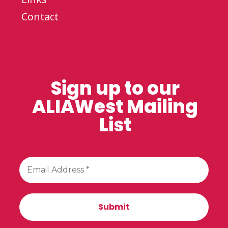
Contact
Sign up to our
ALIAWest Mailing
List