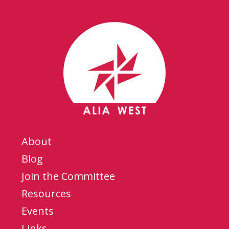
About
Blog
Join the Committee
Resources
Events
Links