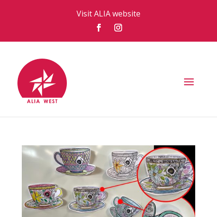
Visit ALIA website