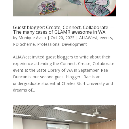
Guest blogger: Create, Connect, Collaborate —
The many cases of GLAMR awesome in WA
by
Monique Aviso
|
Oct 20, 2025
|
ALIAWest
,
events
,
PD Scheme
,
Professional Development
ALIAWest invited guest bloggers to write about their
experience attending the Connect, Create, Collaborate
event at the State Library of WA in September. Rae
Duncan is our second guest blogger. Rae is an
undergraduate student at Charles Sturt University and
dreams of...