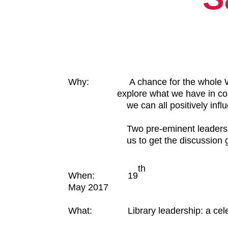
Why: A chance for the whole WA 
explore what we have in 
we can all positively influence
Two pre-eminent leaders in their
us to get the discussion go
th
When: 19
May 2017
What:
Library leadership: a cel