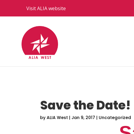
Visit ALIA website
Save the Date!
by
ALIA West
|
Jan 9, 2017
|
Uncategorized
S