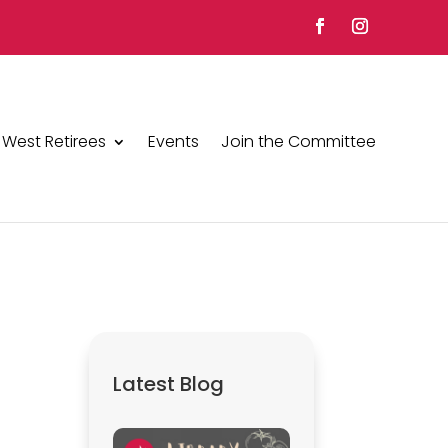
 West Retirees
Events
Join the Committee
Latest Blog