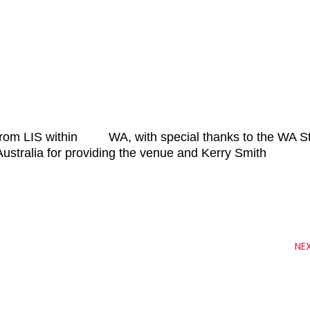
s from LIS within WA, with special thanks to the WA S
lia for providing the venue and Kerry Smith
NE