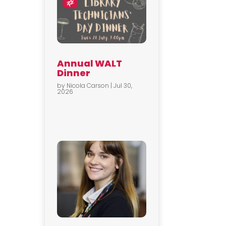
Annual WALT
Dinner
by
Nicola Carson
|
Jul 30,
2026