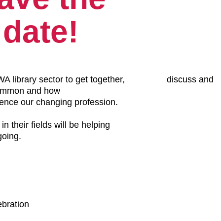
date!
library sector to get together, discuss and
common and how
 our changing profession.
 fields will be helping
ing.
ebration