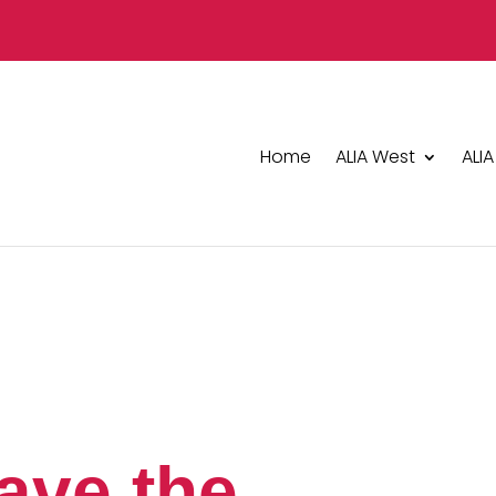
Home
ALIA West
ALIA
ave the