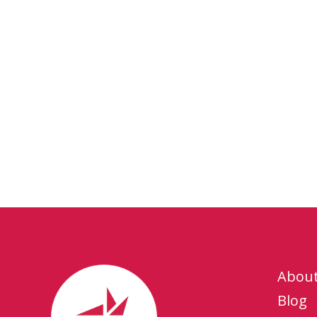
Abou
Blog