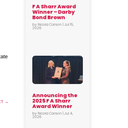
F A Sharr Award
Winner – Darby
Bond Brown
by
Nicola Carson
|
Jul 15,
2026
tate
Announcing the
2025 F A Sharr
XT
→
Award Winner
by
Nicola Carson
|
Jul 4,
2026