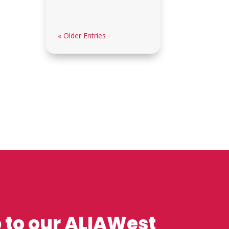
« Older Entries
 to our ALIAWest