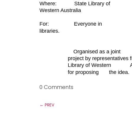
Where: State Library of
Western Australia
For:
Everyone in
libraries.
Organised as a joint
project by representative
Library o
f Western Austra
for
proposing the idea.
0 Comments
←
PREV