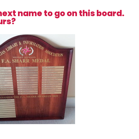
next name to go on this board.
urs?