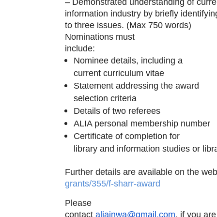
– Demonstrated understanding of curren
information industry by briefly identif
to three issues. (Max 750 words)
Nominations must
include:
Nominee details, including a
current curriculum vitae
Statement addressing the award
selection criteria
Details of two referees
ALIA personal membership number
Certificate of completion for
library and information studies or lib
Further details are available on the we
grants/355/f-sharr-award
Please
contact
aliainwa@gmail.com
, if you ar