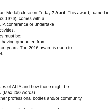
arr Medal) close on Friday
7 April
. This award, named i
953-1976), comes with a
LIA conference or undertake
ivities.
es must be:
t, having graduated from
hree years. The 2016 award is open to
4.
ues of ALIA and how these might be
s. (Max 250 words)
ther professional bodies and/or community