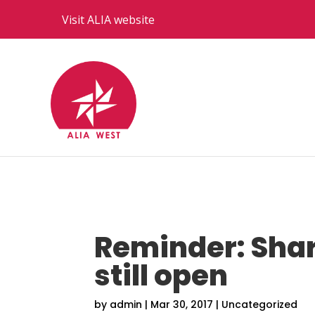
Visit ALIA website
Reminder: Sha
still open
by
admin
|
Mar 30, 2017
|
Uncategorized