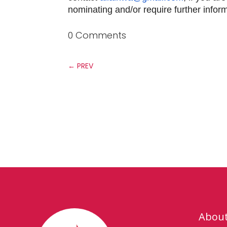
nominating and/or require further infor
0 Comments
←
PREV
Abou