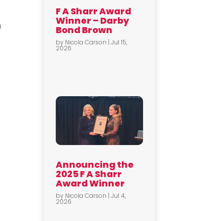
F A Sharr Award
Winner – Darby
n
Bond Brown
by
Nicola Carson
|
Jul 15,
2026
Announcing the
2025 F A Sharr
Award Winner
by
Nicola Carson
|
Jul 4,
2026