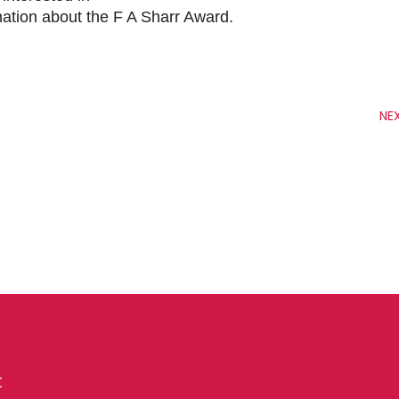
mation about the F A Sharr Award.
NE
t