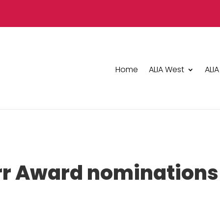
Home
ALIA West
ALIA
rr Award nominations