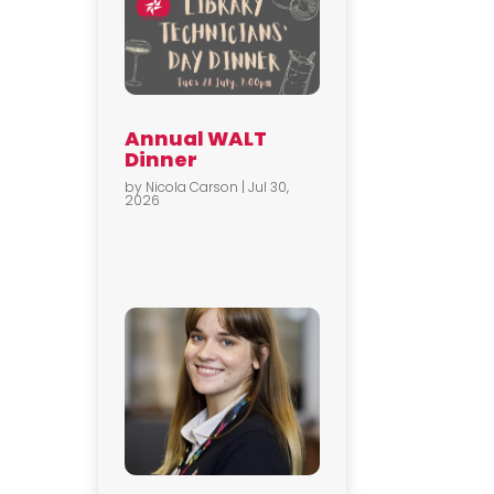
Annual WALT
Dinner
by
Nicola Carson
|
Jul 30,
2026