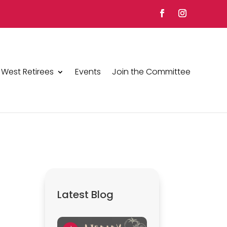
 West Retirees
Events
Join the Committee
Latest Blog