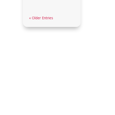
« Older Entries