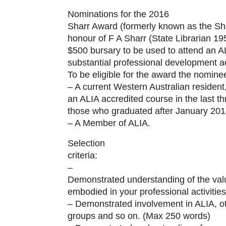
Nominations for the 2016
Sharr Award (formerly known as the Sh
honour of F A Sharr (State Librarian 1
$500 bursary to be used to attend an A
substantial professional development act
To be eligible for the award the nomine
– A current Western Australian residen
an ALIA accredited course in the last t
those who graduated after January 201
– A Member of ALIA.
Selection
criteria:
–
Demonstrated understanding of the val
embodied in your professional activitie
– Demonstrated involvement in ALIA, o
groups and so on. (Max 250 words)