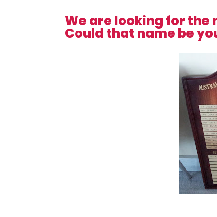
We are looking for the 
Could that name be yo