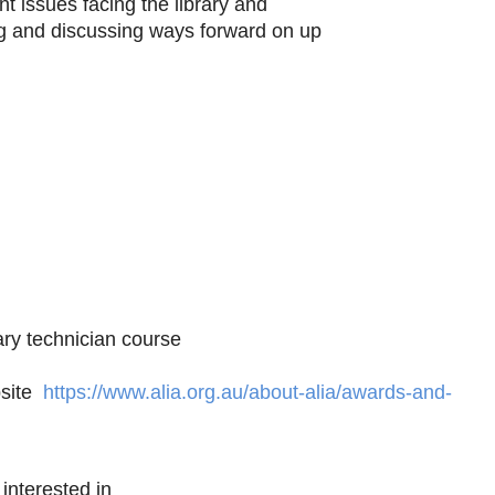
t issues facing the library and
ying and discussing ways forward on up
rary technician course
bsite
https://www.alia.org.au/about-alia/awards-and-
e interested in