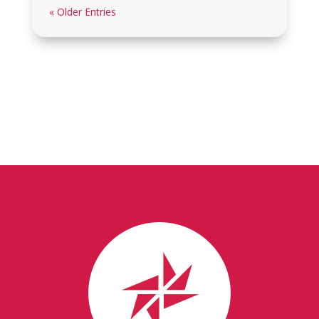
« Older Entries