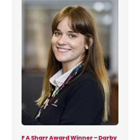
F A Sharr Award Winner – Darby