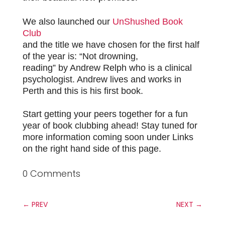
We also launched our
UnShushed Book
Club
and the title we have chosen for the first half
of the year is: “Not drowning,
reading” by Andrew Relph who
is a clinical
psychologist. Andrew lives and works in
Perth and this is his first book.
Start getting your peers together for a fun
year of book clubbing ahead! Stay tuned for
more information coming soon under Links
on the right hand side of this page.
0 Comments
←
PREV
NEXT
→