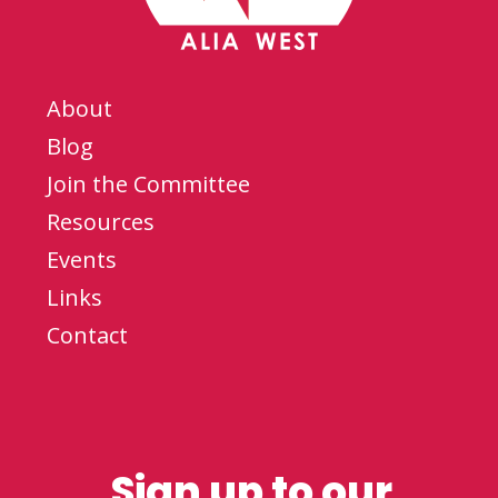
About
Blog
Join the Committee
Resources
Events
Links
Contact
Sign up to our