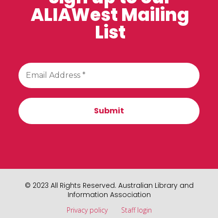
ALIAWest Mailing
List
© 2023 All Rights Reserved. Australian Library and
Information Association
Privacy policy
Staff login