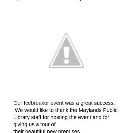
Our Icebreaker event was a great
success.
We would like to thank the Maylands Public
Library staff for
hosting the event and for
giving us a tour of
their beautiful new
premises.