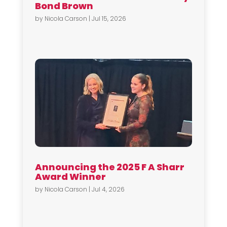
Bond Brown
by
Nicola Carson
|
Jul 15, 2026
Announcing the 2025 F A Sharr
Award Winner
by
Nicola Carson
|
Jul 4, 2026