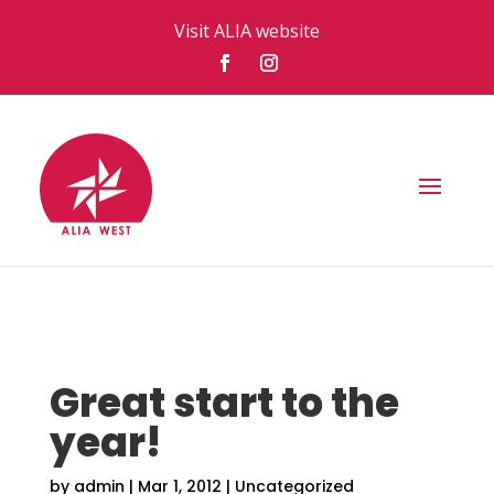
Visit ALIA website
Great start to the
year!
by
admin
|
Mar 1, 2012
|
Uncategorized