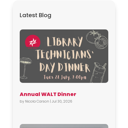
Latest Blog
Annual WALT Dinner
by
Nicola Carson
|
Jul 30, 2026