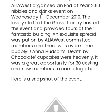
ALIAWest organised an End of Year 2010
nibbles and drinks event on
st
Wednesday 1
December 2010.
The
lovely staff at the Grove Library hosted
the event and provided tours of their
fantastic building.
An exquisite spread
was put on by ALIAWest committee
members and there was even some
bubbly!!!
Anna Hudson’s ‘Death by
Chocolate’ cupcakes were heavenly.
It
was a great opportunity for 30 existing
and new members to come together.
Here is a snapshot of the event.