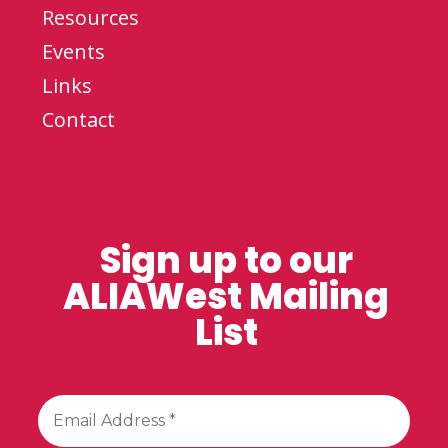
Resources
Events
Links
Contact
Sign up to our
ALIAWest Mailing
List