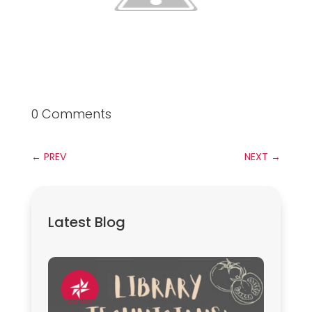
0 Comments
←
PREV
NEXT
→
Latest Blog