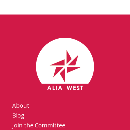
About
Blog
Join the Committee