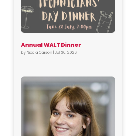
Annual WALT Dinner
by
Nicola Carson
|
Jul 30, 2026