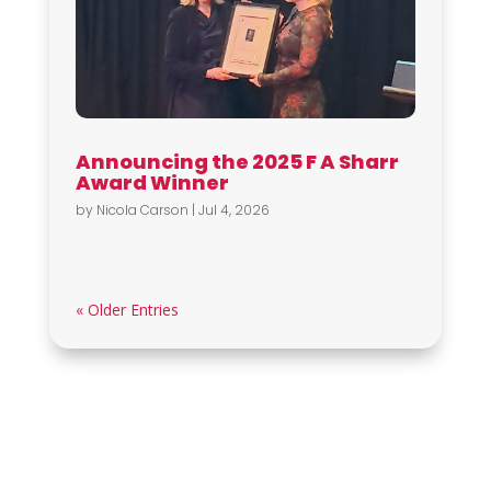
Announcing the 2025 F A Sharr
Award Winner
by
Nicola Carson
|
Jul 4, 2026
« Older Entries