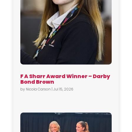
F A Sharr Award Winner – Darby
Bond Brown
by
Nicola Carson
|
Jul 15, 2026