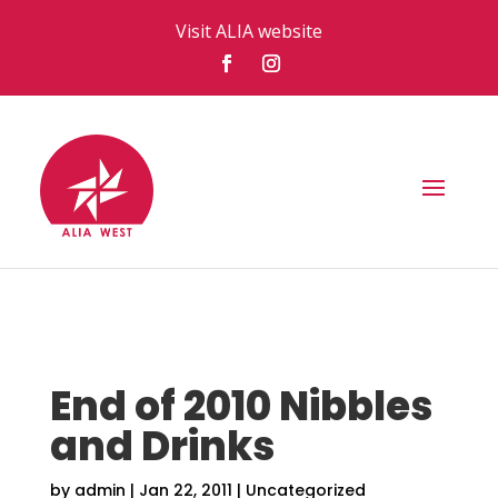
Visit ALIA website
End of 2010 Nibbles
and Drinks
by
admin
|
Jan 22, 2011
|
Uncategorized