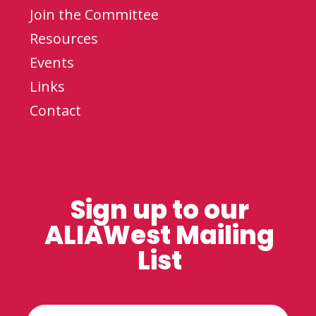
Join the Committee
Resources
Events
Links
Contact
Sign up to our
ALIAWest Mailing
List