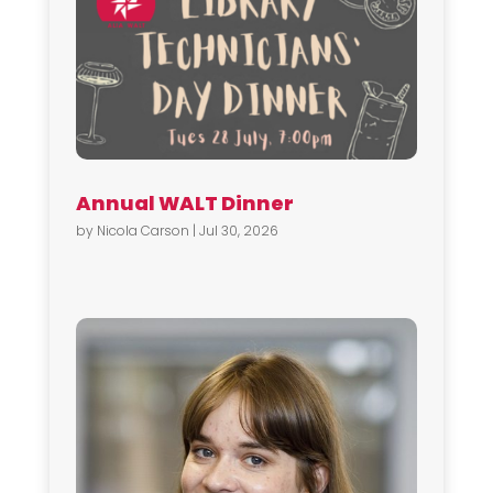
Annual WALT Dinner
by
Nicola Carson
|
Jul 30, 2026