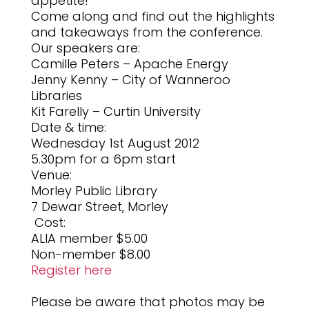
appetite!
Come along and find out the highlights
and takeaways from the conference.
Our speakers are:
Camille Peters – Apache Energy
Jenny Kenny – City of Wanneroo
Libraries
Kit Farelly – Curtin University
Date & time:
Wednesday 1st August 2012
5.30pm for a 6pm start
Venue:
Morley Public Library
7 Dewar Street, Morley
Cost:
ALIA member $5.00
Non-member $8.00
Register here
Please be aware that photos may be