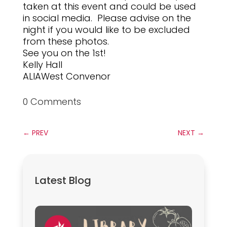
taken at this event and could be used
in social media. Please advise on the
night if you would like to be excluded
from these photos.
See you on the 1st!
Kelly Hall
ALIAWest Convenor
0 Comments
←
PREV
NEXT
→
Latest Blog