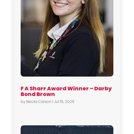
F A Sharr Award Winner – Darby
Bond Brown
by
Nicola Carson
|
Jul 15, 2026