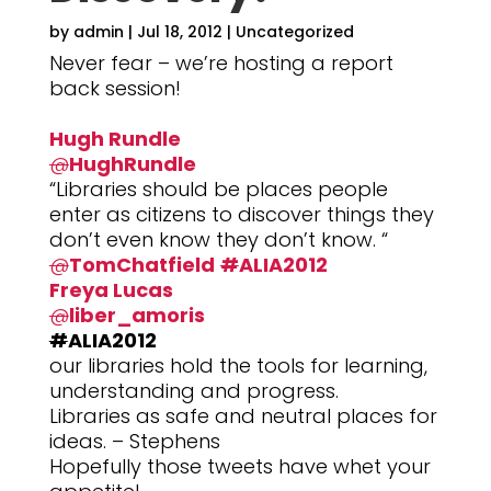
by
admin
|
Jul 18, 2012
|
Uncategorized
Never fear – we’re hosting a report
back session!
Hugh Rundle
@
HughRundle
“Libraries should be places people
enter as citizens to discover things they
don’t even know they don’t know. “
@
TomChatfield
#
ALIA2012
Freya Lucas
@
liber_amoris
#
ALIA2012
our libraries hold the tools for learning,
understanding and progress.
Libraries as safe and neutral places for
ideas. – Stephens
Hopefully those tweets have whet your