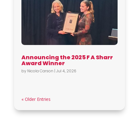
Announcing the 2025 F A Sharr
Award Winner
by
Nicola Carson
|
Jul 4, 2026
« Older Entries