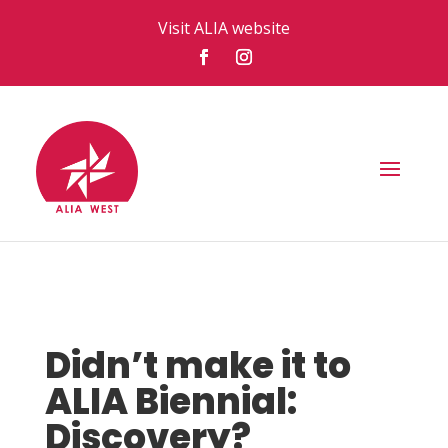
Visit ALIA website
Didn’t make it to
ALIA Biennial:
Discovery?