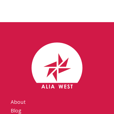
About
Blog