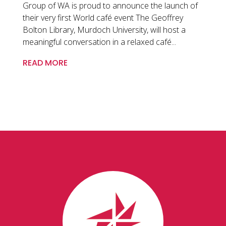
Group of WA is proud to announce the launch of
their very first World café event The Geoffrey
Bolton Library, Murdoch University, will host a
meaningful conversation in a relaxed café...
READ MORE