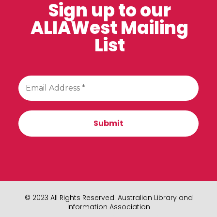
Sign up to our
ALIAWest Mailing
List
© 2023 All Rights Reserved. Australian Library and
Information Association