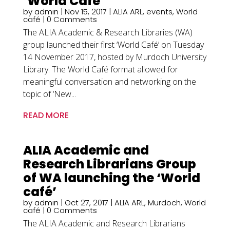
‘World Café’
by
admin
|
Nov 15, 2017
|
ALIA ARL
,
events
,
World
café
| 0 Comments
The ALIA Academic & Research Libraries (WA)
group launched their first ‘World Café’ on Tuesday
14 November 2017, hosted by Murdoch University
Library. The World Café format allowed for
meaningful conversation and networking on the
topic of ‘New...
READ MORE
ALIA Academic and
Research Librarians Group
of WA launching the ‘World
café’
by
admin
|
Oct 27, 2017
|
ALIA ARL
,
Murdoch
,
World
café
| 0 Comments
The ALIA Academic and Research Librarians