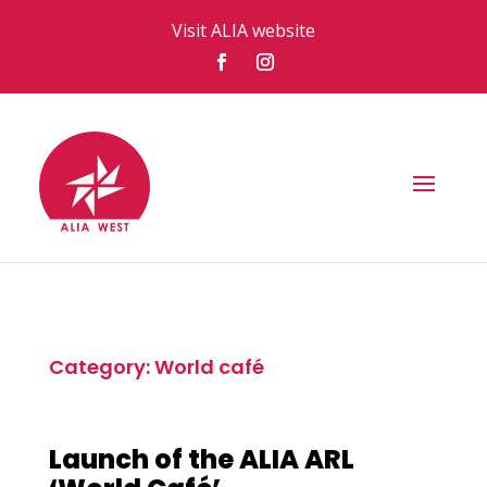
Visit ALIA website
Category: World café
Launch of the ALIA ARL