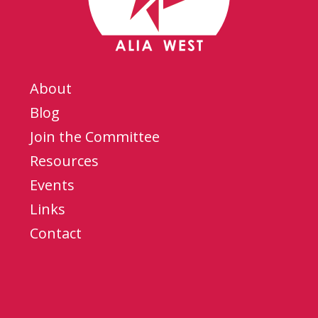
About
Blog
Join the Committee
Resources
Events
Links
Contact