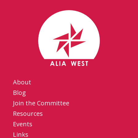
About
Blog
Join the Committee
Resources
Events
Links