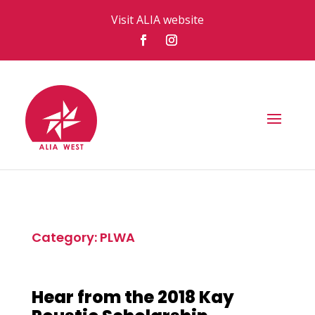
Visit ALIA website
Category: PLWA
Hear from the 2018 Kay