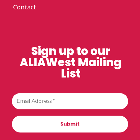
Contact
Sign up to our
ALIAWest Mailing
List