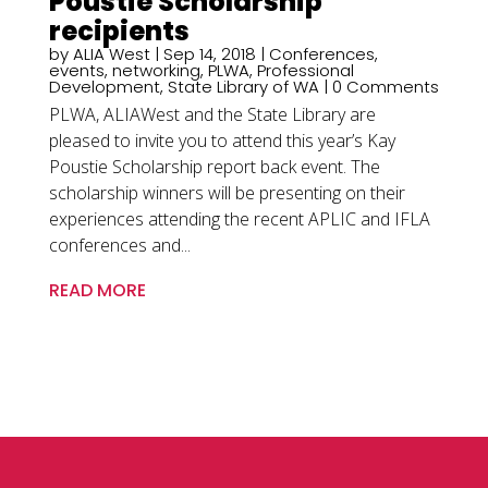
Poustie Scholarship
recipients
by
ALIA West
|
Sep 14, 2018
|
Conferences
,
events
,
networking
,
PLWA
,
Professional
Development
,
State Library of WA
| 0 Comments
PLWA, ALIAWest and the State Library are
pleased to invite you to attend this year’s Kay
Poustie Scholarship report back event. The
scholarship winners will be presenting on their
experiences attending the recent APLIC and IFLA
conferences and...
READ MORE