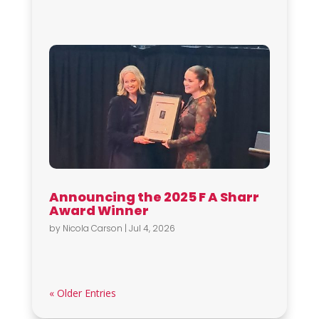
Announcing the 2025 F A Sharr
Award Winner
by
Nicola Carson
|
Jul 4, 2026
« Older Entries