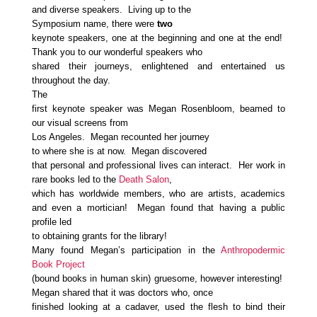
and diverse speakers. Living up to the
Symposium name, there were
two
keynote speakers, one at the beginning and one at the end!
Thank you to our wonderful speakers who
shared their journeys, enlightened and entertained us
throughout the day.
The
first keynote speaker was Megan Rosenbloom, beamed to
our visual screens from
Los Angeles. Megan recounted her journey
to where she is at now. Megan discovered
that personal and professional lives can interact. Her work in
rare books led to the
Death Salon
,
which has worldwide members, who are artists, academics
and even a mortician! Megan found that having a public
profile led
to obtaining grants for the library!
Many found Megan’s participation in the
Anthropodermic
Book Project
(bound books in human skin) gruesome, however interesting!
Megan shared that it was doctors who, once
finished looking at a cadaver, used the flesh to bind their