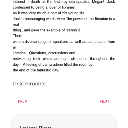
interest in death as the first keynote speaker, Megan! Jack
confessed to being a lover of libraries
as it was very much a part of his young life.
Jack’s encouraging words were ‘the power of the librarian is a
real
thing’, and gave the example of ‘sshhh’!!
There
were a diverse range of speakers as well as participants from
all
libraries. Questions, discussions and
networking took place amongst attendees throughout the
day. A feeling of camaraderie filled the room by
the end of the fantastic day.
0 Comments
←
PREV
NEXT
→