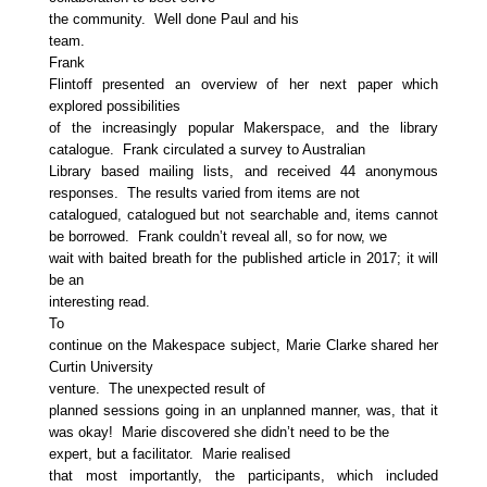
the community. Well done Paul and his
team.
Frank
Flintoff presented an overview of her next paper which
explored possibilities
of the increasingly popular Makerspace, and the library
catalogue. Frank circulated a survey to Australian
Library based mailing lists, and received 44 anonymous
responses. The results varied from items are not
catalogued, catalogued but not searchable and, items cannot
be borrowed. Frank couldn’t reveal all, so for now, we
wait with baited breath for the published article in 2017; it will
be an
interesting read.
To
continue on the Makespace subject, Marie Clarke shared her
Curtin University
venture. The unexpected result of
planned sessions going in an unplanned manner, was, that it
was okay! Marie discovered she didn’t need to be the
expert, but a facilitator. Marie realised
that most importantly, the participants, which included