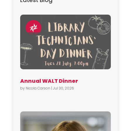
Latest Blog
Annual WALT Dinner
by
Nicola Carson
|
Jul 30, 2026