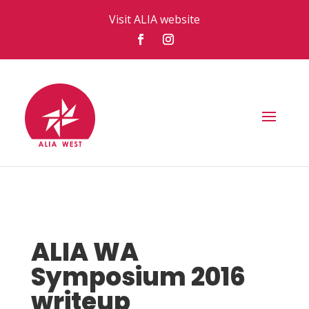
Visit ALIA website
ALIA WA
Symposium 2016
writeup