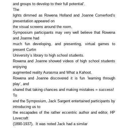
and groups to develop to their full potential’.
The
lights dimmed as Rowena Holland and Joanne Comerford’s
presentation appeared on
the visual screens around the room.
Symposium participants may very well believe that Rowena
and Joanne had
much fun developing, and presenting, virtual games to
present Curtin
University’s library to high school students.
Rowena and Joanne showed videos of high school students
enjoying
augmented reality Aurasma and What a Kahoot.
Rowena and Joanne discovered it is fun ‘learning through
play’, and
shared that taking chances and making mistakes = success!
To
end the Symposium, Jack Sargent entertained participants by
introducing us to
the escapades of the rather eccentric author and editor, HP
Love
craft
(1
89
0-1937). It was noted Jack had a similar