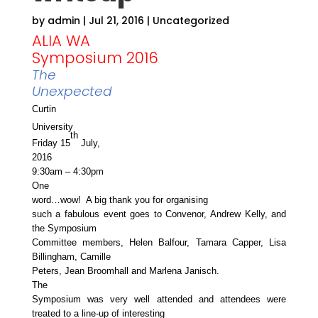
by
admin
|
Jul 21, 2016
|
Uncategorized
ALIA WA
Symposium 2016
The
Unexpected
Curtin
University
th
Friday 15
July,
2016
9:30am – 4:30pm
One
word…wow! A big thank you for organising
such a fabulous event goes to Convenor, Andrew Kelly, and
the Symposium
Committee members, Helen Balfour, Tamara Capper, Lisa
Billingham, Camille
Peters, Jean Broomhall and Marlena Janisch.
The
Symposium was very well attended and attendees were
treated to a line-up of interesting