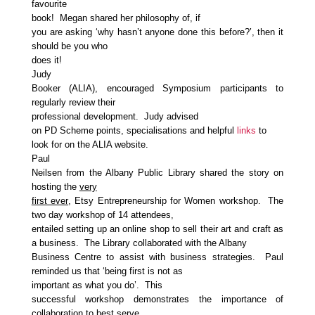
favourite
book! Megan shared her philosophy of, if
you are asking ‘why hasn’t anyone done this before?’, then it
should be you who
does it!
Judy
Booker (ALIA), encouraged Symposium participants to
regularly review their
professional development. Judy advised
on PD Scheme points, specialisations and helpful
links
to
look for on the ALIA website.
Paul
Neilsen from the Albany Public Library shared the story on
hosting the
very
first ever
, Etsy Entrepreneurship for Women workshop. The
two day workshop of 14 attendees,
entailed setting up an online shop to sell their art and craft as
a business. The Library collaborated with the Albany
Business Centre to assist with business strategies. Paul
reminded us that ‘being first is not as
important as what you do’. This
successful workshop demonstrates the importance of
collaboration to best serve