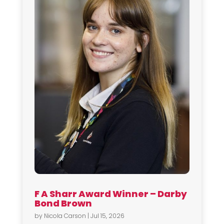
F A Sharr Award Winner – Darby
Bond Brown
by
Nicola Carson
|
Jul 15, 2026