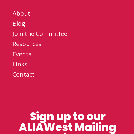
About
Blog
Join the Committee
Resources
Events
Links
Contact
Sign up to our
ALIAWest Mailing