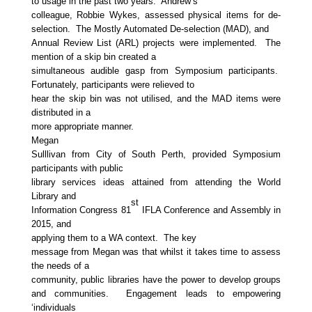
to usage in the past two years. Andrew’s
colleague, Robbie Wykes, assessed physical items for de-
selection. The Mostly Automated De-selection (MAD), and
Annual Review List (ARL) projects were implemented. The
mention of a skip bin created a
simultaneous audible gasp from Symposium participants.
Fortunately, participants were relieved to
hear the skip bin was not utilised, and the MAD items were
distributed in a
more appropriate manner.
Megan
Sulllivan from City of South Perth, provided Symposium
participants with public
library services ideas attained from attending the World
Library and
st
Information Congress 81
IFLA Conference and Assembly in
2015, and
applying them to a WA context. The key
message from Megan was that whilst it takes time to assess
the needs of a
community, public libraries have the power to develop groups
and communities. Engagement leads to empowering
‘individuals