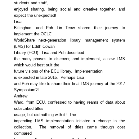
students and staff,
enjoyed sharing, being social and creative together, and
expect the unexpected!
Lisa
Billingham and Poh Lin Teow shared their journey to
implement the OCLC
WorldShare next-generation library management system
(LMS) for Edith Cowan
Library (ECU). Lisa and Poh described
the many phases to discover, and implement, a new LMS
which would best suit the
future visions of the ECU library. Implementation
is expected in late 2016. Perhaps Lisa
and Poh may like to share their final LMS journey at the 2017
Symposium?!
Andrew
Ward, from ECU, confessed to having reams of data about
subscribed titles
usage, but did nothing with it! The
impending LMS implementation initiated a change in the
collection. The removal of titles came through cost
compared