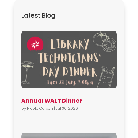
Latest Blog
Annual WALT Dinner
by
Nicola Carson
|
Jul 30, 2026