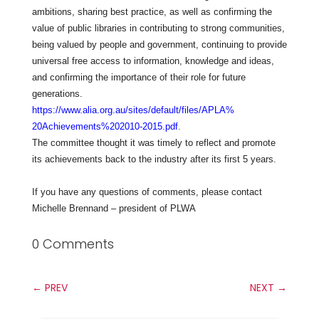
ambitions, sharing best practice, as well as confirming the
value of public libraries in contributing to strong communities,
being valued by people and government, continuing to provide
universal free access to information, knowledge and ideas,
and confirming the importance of their role for future
generations.
https://www.alia.org.au/sites/
default/files/APLA%
20Achievements%202010-2015.pdf
.
The committee thought it was timely to reflect and promote
its achievements back to the industry after its first 5 years.
If you have any questions of comments, please contact
Michelle Brennand – president of PLWA
0 Comments
←
PREV
NEXT
→