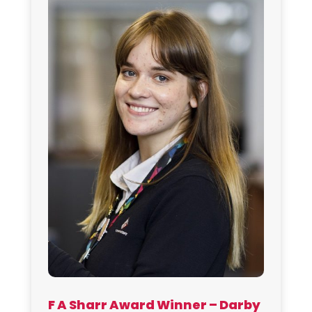
F A Sharr Award Winner – Darby