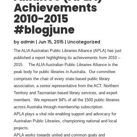
Achievements
2010-2015
#blogjune
by
admin
|
Jun 15, 2015
|
Uncategorized
The ALIA Australian Public Libraries Alliance (APLA) has just
published a report highlighting its achievements from 2010 –
2015. The ALIA Australian Public Libraries Alliance is the
peak body for public libraries in Australia. Our committee
comprises the chair of every state based public library
association, a senior representative from the ACT, Northern
Territory and Tasmanian based library services, and expert
members. We represent 94% of all the 1500 public libraries
across Australia through membership subscription.
APLA plays a vital role enabling support and advocacy for
Australian Public Libraries, championing national and local
projects.
APLA works towards united and common goals and