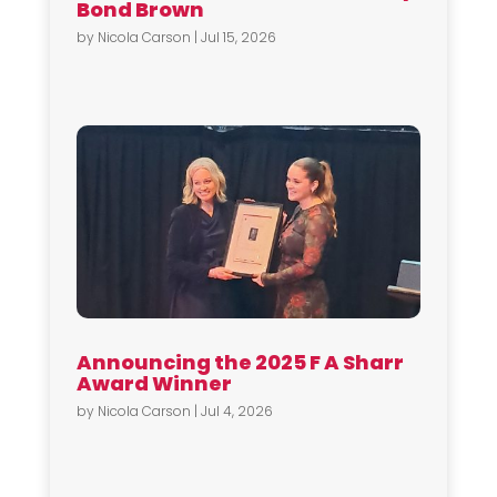
Bond Brown
by
Nicola Carson
|
Jul 15, 2026
Announcing the 2025 F A Sharr
Award Winner
by
Nicola Carson
|
Jul 4, 2026