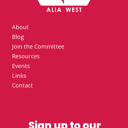
About
Blog
Join the Committee
Resources
Events
Links
Contact
Sign up to our