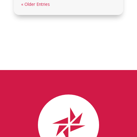
« Older Entries