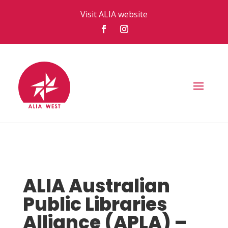
Visit ALIA website
ALIA Australian
Public Libraries
Alliance (APLA) –