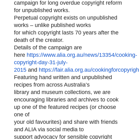
campaign for long overdue copyright reform
for unpublished works.
Perpetual copyright exists on unpublished
works – unlike published works
for which copyright lasts 70 years after the
death of the creator.
Details of the campaign are
here
https://www.alia.org.au/news/13354/cooking-
copyright-day-31-july-
2015
and
https://fair.alia.org.au/cookingforcopyrigh
Featuring hand written and unpublished
recipes from across Australia’s
library and museum collections, we are
encouraging libraries and archives to
cook
up one of the featured recipes (or choose
one of
your old favourites) and share with friends
and ALIA via social media to
support advocacy for sensible copyright