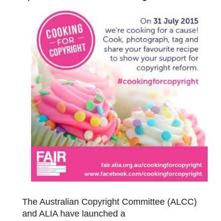
The Australian Copyright Committee (ALCC)
and ALIA have launched a