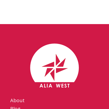
About
Blog