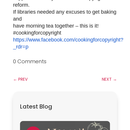
reform.
If libraries needed any excuses to get baking
and
have morning tea together – this is it!
#cookingforcopyright
https://www.facebook.com/cookingforcopyright?
_rdr=p
0 Comments
←
PREV
NEXT
→
Latest Blog