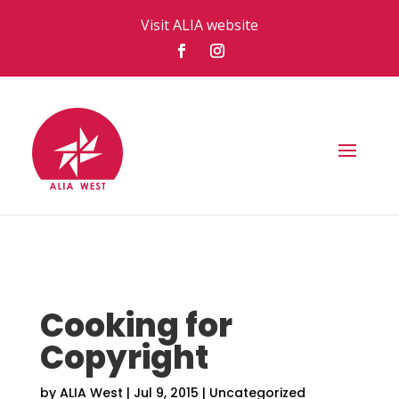
Visit ALIA website
Cooking for
Copyright
by
ALIA West
|
Jul 9, 2015
|
Uncategorized