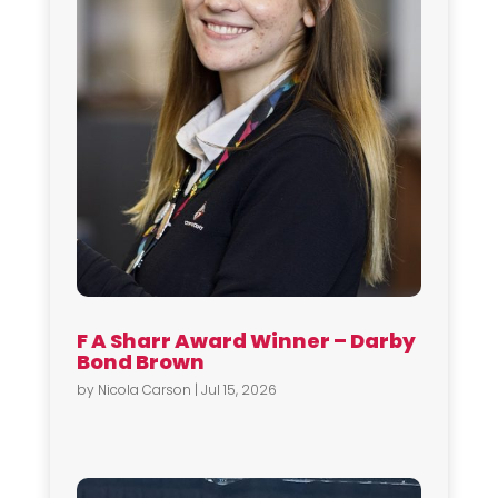
F A Sharr Award Winner – Darby
Bond Brown
by
Nicola Carson
|
Jul 15, 2026