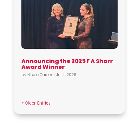
Announcing the 2025 F A Sharr
Award Winner
by
Nicola Carson
|
Jul 4, 2026
« Older Entries