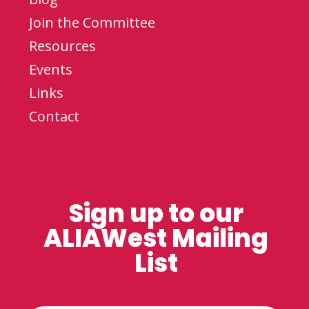
Join the Committee
Resources
Events
Links
Contact
Sign up to our
ALIAWest Mailing
List