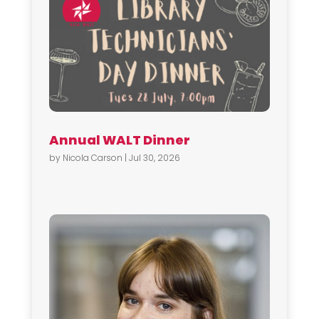
Annual WALT Dinner
by
Nicola Carson
|
Jul 30, 2026