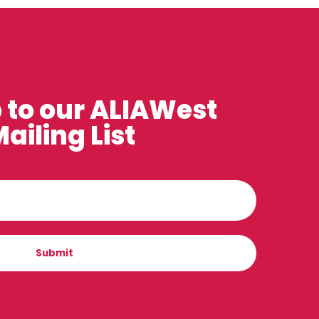
 to our ALIAWest
ailing List