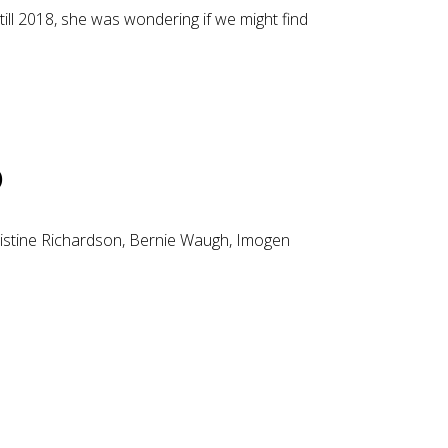
ll 2018, she was wondering if we might find
p
hristine Richardson, Bernie Waugh, Imogen