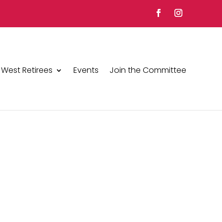
 West Retirees
Events
Join the Committee