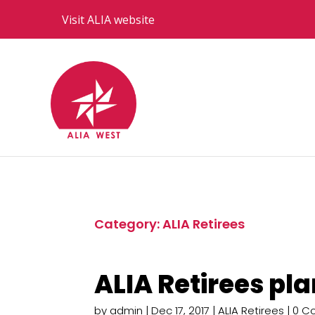
Visit ALIA website
Category: ALIA Retirees
ALIA Retirees pl
by
admin
|
Dec 17, 2017
|
ALIA Retirees
| 0 