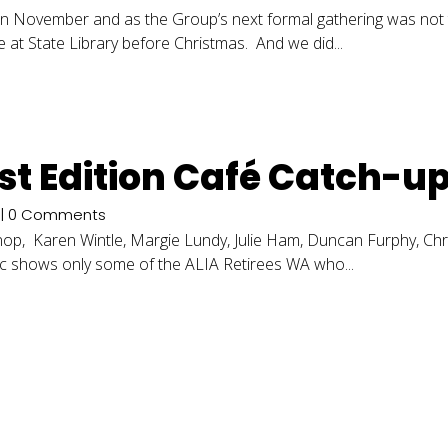
n November and as the Group’s next formal gathering was not ti
fe at State Library before Christmas. And we did...
irst Edition Café Catch-u
| 0 Comments
urnop, Karen Wintle, Margie Lundy, Julie Ham, Duncan Furphy, C
ic shows only some of the ALIA Retirees WA who...