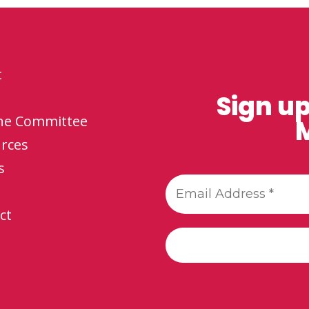
t
Sign up
the Committee
M
rces
s
ct