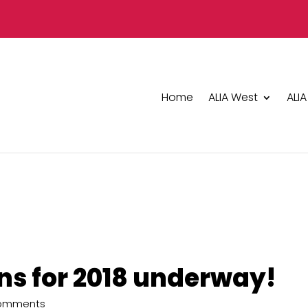
Home
ALIA West
ALIA
ans for 2018 underway!
Comments