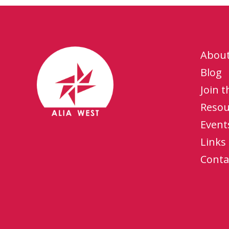
Abou
Blog
Join 
Resou
Event
Links
Conta