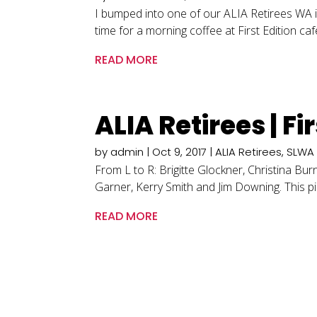
I bumped into one of our ALIA Retirees WA i
time for a morning coffee at First Edition ca
READ MORE
ALIA Retirees | F
by
admin
|
Oct 9, 2017
|
ALIA Retirees
,
SLWA
From L to R: Brigitte Glockner, Christina B
Garner, Kerry Smith and Jim Downing. This p
READ MORE