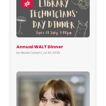
Annual WALT Dinner
by
Nicola Carson
|
Jul 30, 2026