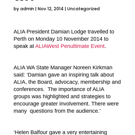
by
admin
|
Nov 12, 2014
|
Uncategorized
ALIA President Damian Lodge travelled to
Perth on Monday 10 November 2014 to
speak at
ALIAWest Penultimate Event
.
ALIA WA State Manager Noreen Kirkman
said: ‘Damian gave an inspiring talk about
ALIA, the Board, advocacy, membership and
conferences. The importance of ALIA
groups was highlighted and strategies to
encourage greater involvement. There were
many questions from the audience.’
‘Helen Balfour gave a very entertaining