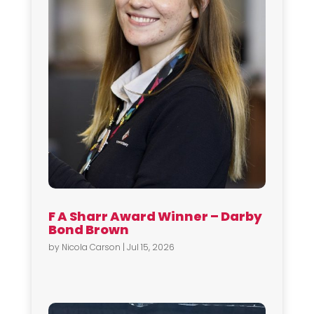
F A Sharr Award Winner – Darby
Bond Brown
by
Nicola Carson
|
Jul 15, 2026