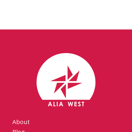
About
Blog