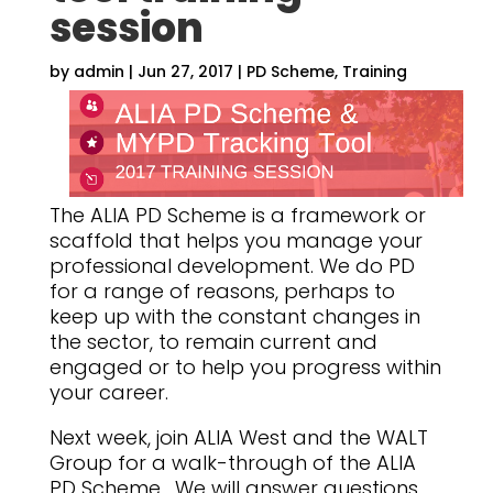
session
by
admin
|
Jun 27, 2017
|
PD Scheme
,
Training
The ALIA PD Scheme is a framework or
scaffold that helps you manage your
professional development. We do PD
for a range of reasons, perhaps to
keep up with the constant changes in
the sector, to remain current and
engaged or to help you progress within
your career.
Next week, join ALIA West and the WALT
Group for a walk-through of the ALIA
PD Scheme. We will answer questions