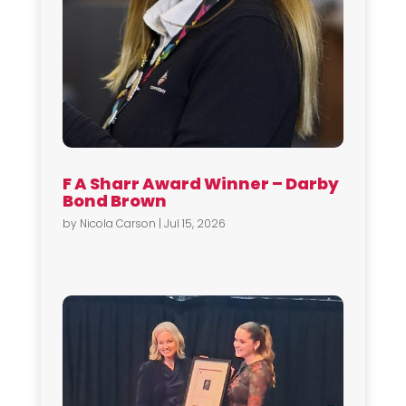
F A Sharr Award Winner – Darby
Bond Brown
by
Nicola Carson
|
Jul 15, 2026