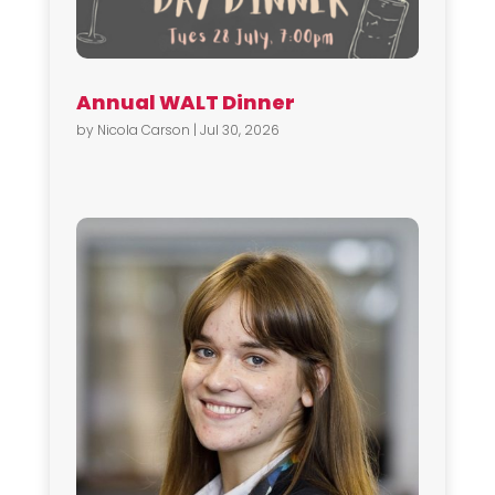
Annual WALT Dinner
by
Nicola Carson
|
Jul 30, 2026