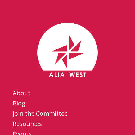
About
Blog
Join the Committee
Resources
Events