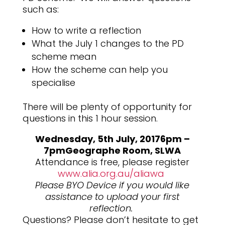
such as:
How to write a reflection
What the July 1 changes to the PD
scheme mean
How the scheme can help you
specialise
There will be plenty of opportunity for
questions in this 1 hour session.
Wednesday, 5th July, 2017
6pm –
7pm
Geographe Room, SLWA
Attendance is free, please register
www.alia.org.au/aliawa
Please BYO Device if you would like
assistance to upload your first
reflection.
Questions? Please don’t hesitate to get