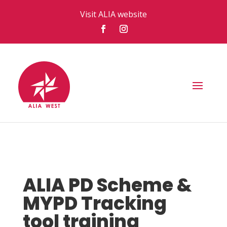
Visit ALIA website
ALIA PD Scheme &
MYPD Tracking
tool training