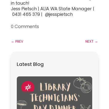
in touch!
Jess Pietsch | ALIA WA State Manager |
0431 465 379 | @jesspietsch
0 Comments
←
PREV
NEXT
→
Latest Blog