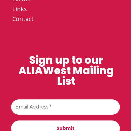
Links
Contact
Sign up to our
ALIAWest Mailing
List