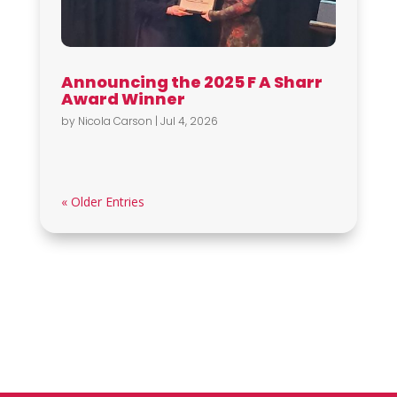
Announcing the 2025 F A Sharr
Award Winner
by
Nicola Carson
|
Jul 4, 2026
« Older Entries