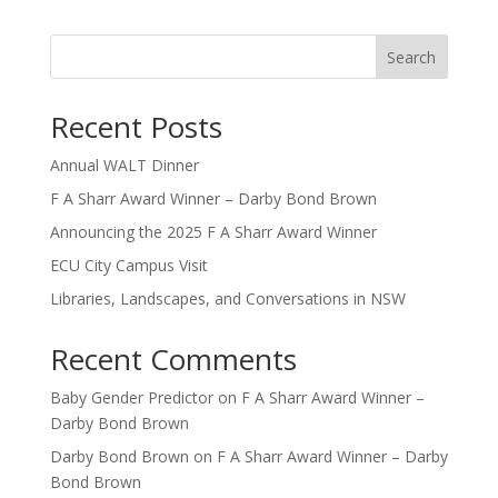
Search
Recent Posts
Annual WALT Dinner
F A Sharr Award Winner – Darby Bond Brown
Announcing the 2025 F A Sharr Award Winner
ECU City Campus Visit
Libraries, Landscapes, and Conversations in NSW
Recent Comments
Baby Gender Predictor
on
F A Sharr Award Winner –
Darby Bond Brown
Darby Bond Brown
on
F A Sharr Award Winner – Darby
Bond Brown