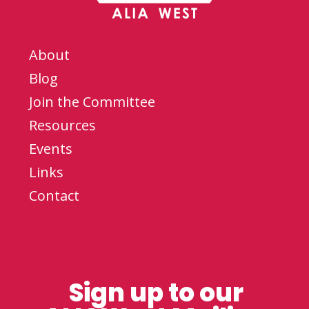
About
Blog
Join the Committee
Resources
Events
Links
Contact
Sign up to our