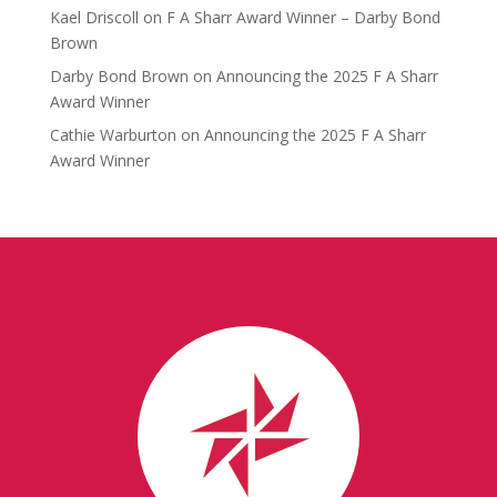
Kael Driscoll
on
F A Sharr Award Winner – Darby Bond
Brown
Darby Bond Brown
on
Announcing the 2025 F A Sharr
Award Winner
Cathie Warburton
on
Announcing the 2025 F A Sharr
Award Winner