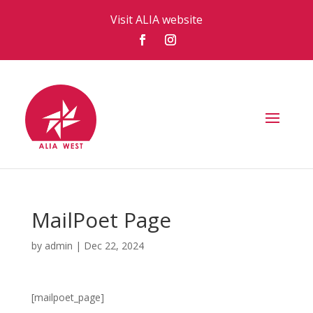
Visit ALIA website
MailPoet Page
by
admin
|
Dec 22, 2024
[mailpoet_page]