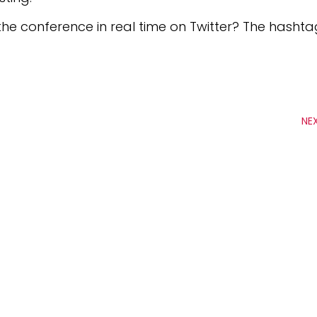
the conference in real time on Twitter? The hasht
NE