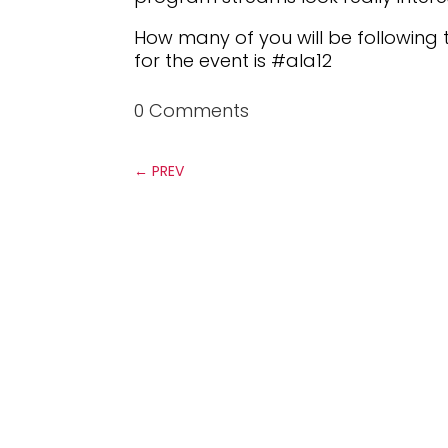
How many of you will be following 
for the event is #ala12
0 Comments
←
PREV