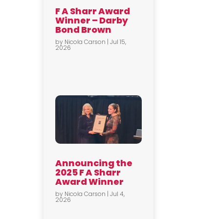
F A Sharr Award
Winner – Darby
Bond Brown
by
Nicola Carson
|
Jul 15,
2026
Announcing the
2025 F A Sharr
Award Winner
by
Nicola Carson
|
Jul 4,
2026