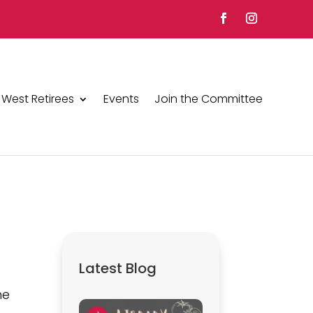
 West Retirees
Events
Join the Committee
2
Latest Blog
he