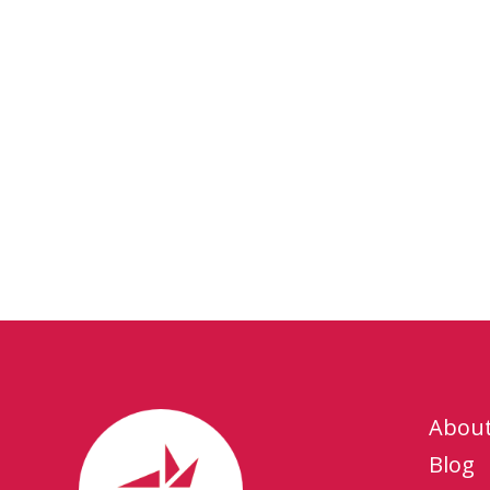
Abou
Blog