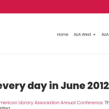
Home
ALIA West
ALIA
every day in June 201
merican Library Association Annual Conference
. T
sting.