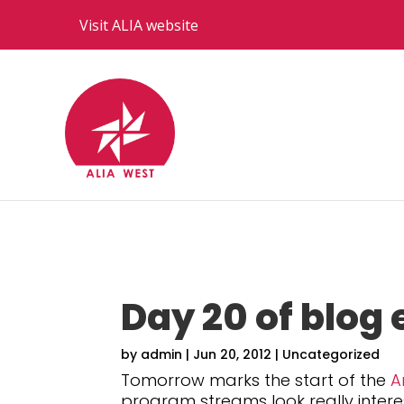
Visit ALIA website
Day 20 of blog 
by
admin
|
Jun 20, 2012
|
Uncategorized
Tomorrow marks the start of the
A
program streams look really intere