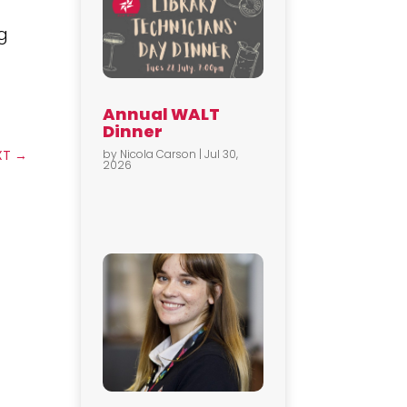
ag
Annual WALT
Dinner
by
Nicola Carson
|
Jul 30,
XT
→
2026