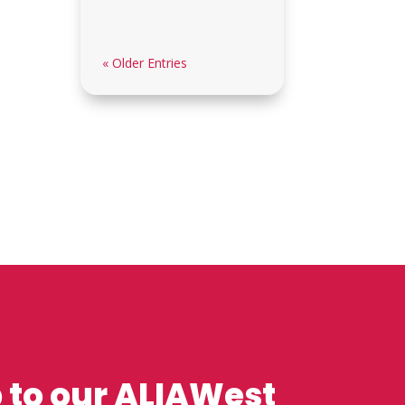
« Older Entries
 to our ALIAWest