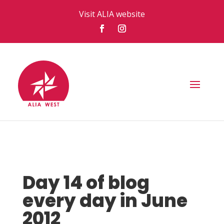
Visit ALIA website
Day 14 of blog
every day in June
2012