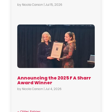
by
Nicola Carson
|
Jul 15, 2026
Announcing the 2025 F A Sharr
Award Winner
by
Nicola Carson
|
Jul 4, 2026
« Older Entries