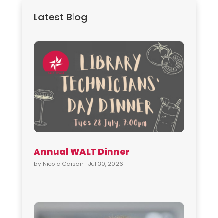
Latest Blog
Annual WALT Dinner
by
Nicola Carson
|
Jul 30, 2026