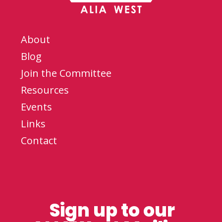
About
Blog
Join the Committee
Resources
Events
Links
Contact
Sign up to our