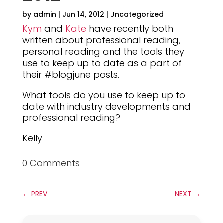
by
admin
|
Jun 14, 2012
|
Uncategorized
Kym
and
Kate
have recently both
written about professional reading,
personal reading and the tools they
use to keep up to date as a part of
their #blogjune posts.
What tools do you use to keep up to
date with industry developments and
professional reading?
Kelly
0 Comments
←
PREV
NEXT
→