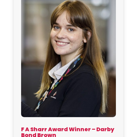
F A Sharr Award Winner – Darby
Bond Brown