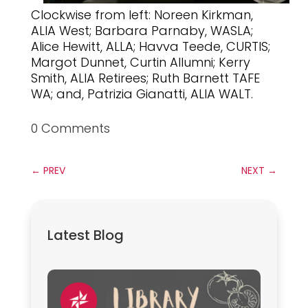
Clockwise from left: Noreen Kirkman,
ALIA West; Barbara Parnaby, WASLA;
Alice Hewitt, ALLA; Havva Teede, CURTIS;
Margot Dunnet, Curtin Allumni; Kerry
Smith, ALIA Retirees; Ruth Barnett TAFE
WA; and, Patrizia Gianatti, ALIA WALT.
0 Comments
←
PREV
NEXT
→
Latest Blog