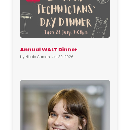
Annual WALT Dinner
by
Nicola Carson
|
Jul 30, 2026