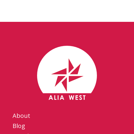
About
Blog