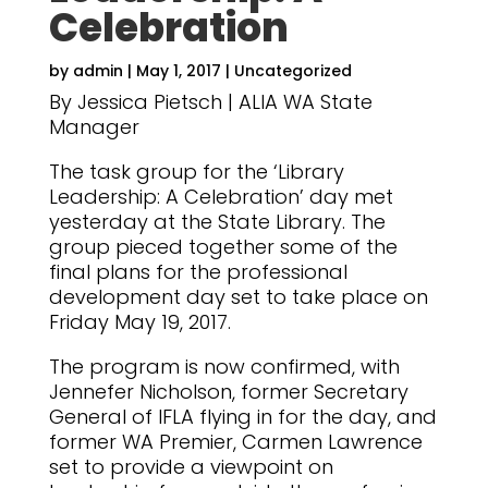
Celebration
by
admin
|
May 1, 2017
|
Uncategorized
By Jessica Pietsch | ALIA WA State
Manager
The task group for the ‘Library
Leadership: A Celebration’ day met
yesterday at the State Library. The
group pieced together some of the
final plans for the professional
development day set to take place on
Friday May 19, 2017.
The program is now confirmed, with
Jennefer Nicholson, former Secretary
General of IFLA flying in for the day, and
former WA Premier, Carmen Lawrence
set to provide a viewpoint on