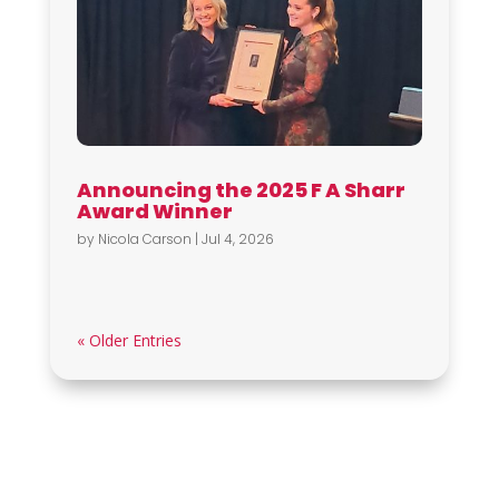
Announcing the 2025 F A Sharr
Award Winner
by
Nicola Carson
|
Jul 4, 2026
« Older Entries