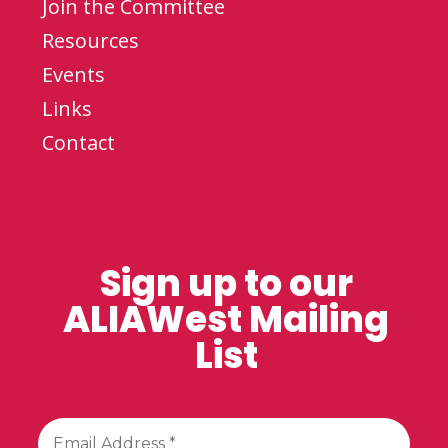
Join the Committee
Resources
Events
Links
Contact
Sign up to our
ALIAWest Mailing
List