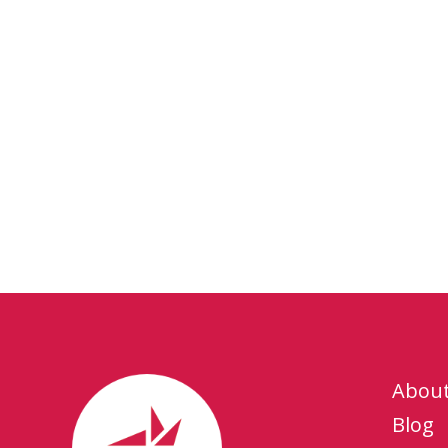
Abou
Blog