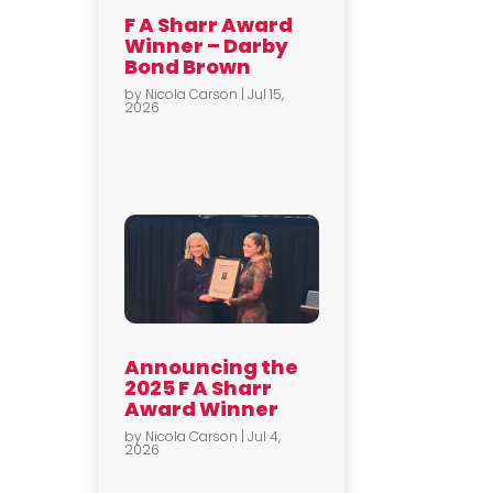
F A Sharr Award
Winner – Darby
Bond Brown
by
Nicola Carson
|
Jul 15,
2026
Announcing the
2025 F A Sharr
Award Winner
by
Nicola Carson
|
Jul 4,
2026