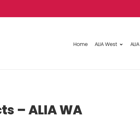
Home
ALIA West
ALIA
cts – ALIA WA