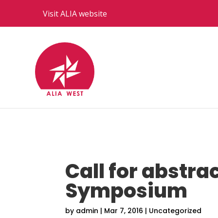
Visit ALIA website
Call for abstra
Symposium
by
admin
|
Mar 7, 2016
|
Uncategorized