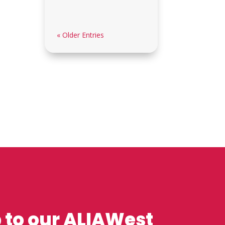
« Older Entries
 to our ALIAWest