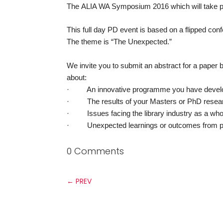
The
ALIA WA Symposium 2016 which will take pla
This full day PD event is based on a flipped conf
The theme is “The Unexpected.”
We invite you to submit an abstract for a pape
about:
· An innovative programme you have develo
· The results of your Masters or PhD resear
· Issues facing the library industry as a who
· Unexpected learnings or outcomes from p
0 Comments
←
PREV