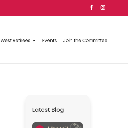
 West Retirees
Events
Join the Committee
Latest Blog