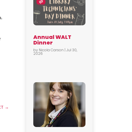
a.
Annual WALT
r
Dinner
by
Nicola Carson
|
Jul 30,
2026
XT
→