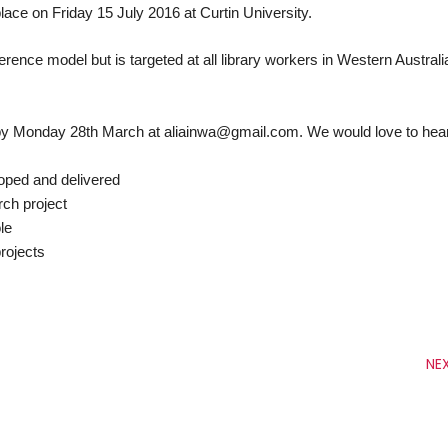
ce on Friday 15 July 2016 at Curtin University.
erence model but is targeted at all library workers in Western Australi
r by Monday 28th March at aliainwa@gmail.com. We would love to hea
ped and delivered
ch project
le
rojects
NE