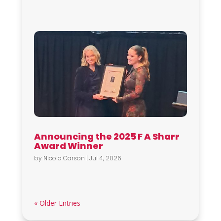
Announcing the 2025 F A Sharr
Award Winner
by
Nicola Carson
|
Jul 4, 2026
« Older Entries