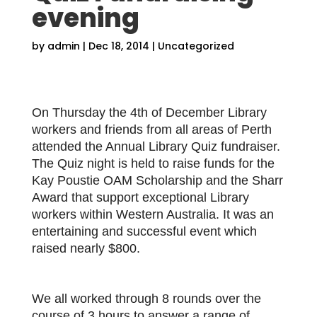
evening
by
admin
|
Dec 18, 2014
|
Uncategorized
On Thursday the 4th of December Library
workers and friends from all areas of Perth
attended the Annual Library Quiz fundraiser.
The Quiz night is held to raise funds for the
Kay Poustie OAM Scholarship and the Sharr
Award that support exceptional Library
workers within Western Australia. It was an
entertaining and successful event which
raised nearly $800.
We all worked through 8 rounds over the
course of 3 hours to answer a range of