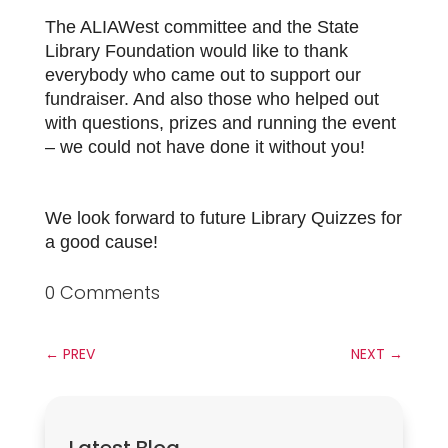
The ALIAWest committee and the State
Library Foundation would like to thank
everybody who came out to support our
fundraiser. And also those who helped out
with questions, prizes and running the event
– we could not have done it without you!
We look forward to future Library Quizzes for
a good cause!
0 Comments
←
PREV
NEXT
→