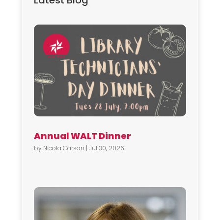
Latest Blog
Annual WALT Dinner
by
Nicola Carson
|
Jul 30, 2026