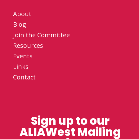
About
Blog
Join the Committee
Resources
Events
Links
Contact
Sign up to our
ALIAWest Mailing