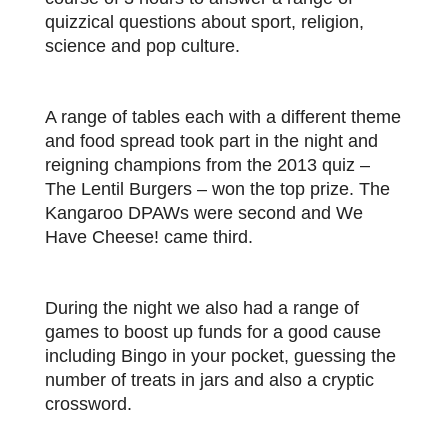
quizzical questions about sport, religion,
science and pop culture.
A range of tables each with a different theme
and food spread took part in the night and
reigning champions from the 2013 quiz –
The Lentil Burgers – won the top prize. The
Kangaroo DPAWs were second and We
Have Cheese! came third.
During the night we also had a range of
games to boost up funds for a good cause
including Bingo in your pocket, guessing the
number of treats in jars and also a cryptic
crossword.