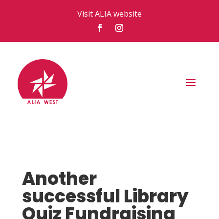
Visit ALIA website
Another
successful Library
Quiz Fundraising