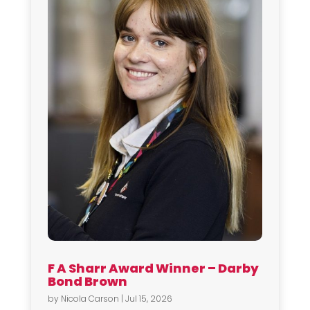
F A Sharr Award Winner – Darby
Bond Brown
by
Nicola Carson
|
Jul 15, 2026