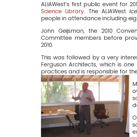
ALIAWest’s first public event for
Science Library
. The ALIAWest
Ic
people in attendance including eig
John Geijsman, the 2010 Conven
Committee members before providi
2010.
This was followed by a very intere
Ferguson Architects, which is one
practices and is responsible for t
M
o
s
d
O
s
e