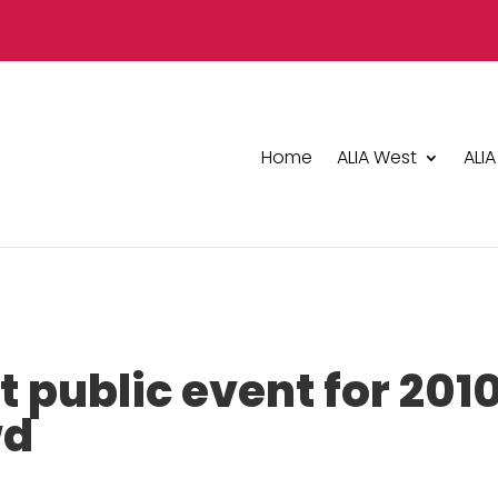
Home
ALIA West
ALIA
t public event for 201
wd