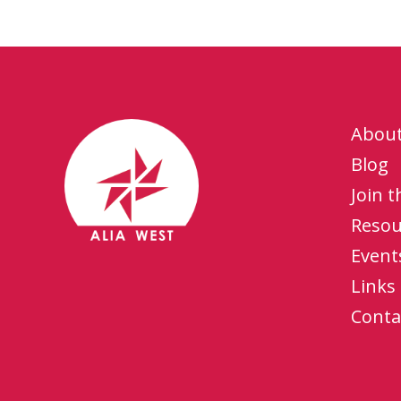
Abou
Blog
Join 
Resou
Event
Links
Conta