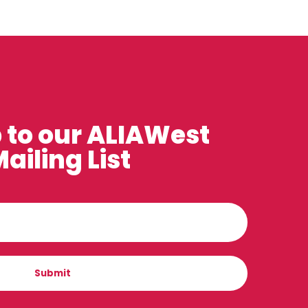
 to our ALIAWest
ailing List