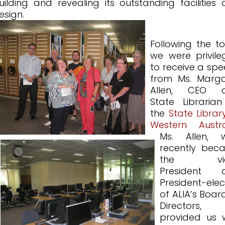
uilding and revealing its outstanding facilities
esign.
Following the to
we were privil
to receive a sp
from Ms. Marga
Allen, CEO 
State Libraria
the
State Librar
Western Austra
Ms. Allen, 
recently bec
the vic
President 
President-elec
of ALIA’s Boar
Directors,
provided us 