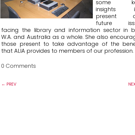
some ke
insights i
present 
future iss
facing the library and information sector in 
W.A. and Australia as a whole. She also encour
those present to take advantage of the benef
that ALIA provides to members of our profession.
0 Comments
←
PREV
NE