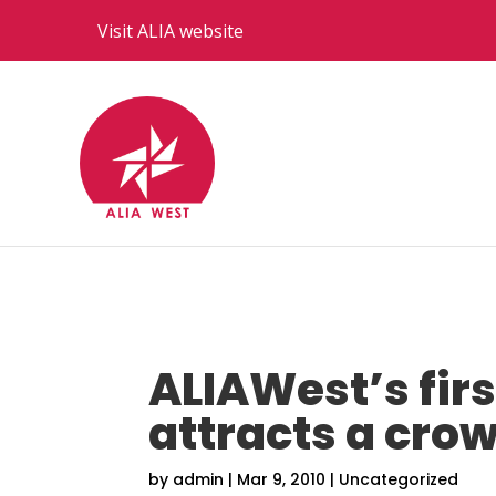
Visit ALIA website
ALIAWest’s firs
attracts a cro
by
admin
|
Mar 9, 2010
|
Uncategorized