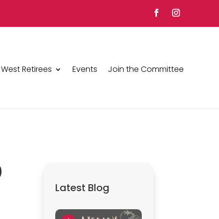
 West Retirees
Events
Join the Committee
0
Latest Blog