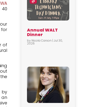
UWA
 40
our
 for
Annual WALT
Dinner
by
Nicola Carson
|
Jul 30,
2026
r of
ural
uing
 out
 the
y by
d an
sive