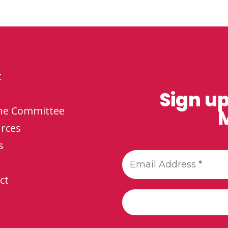
t
Sign up
the Committee
M
rces
s
ct