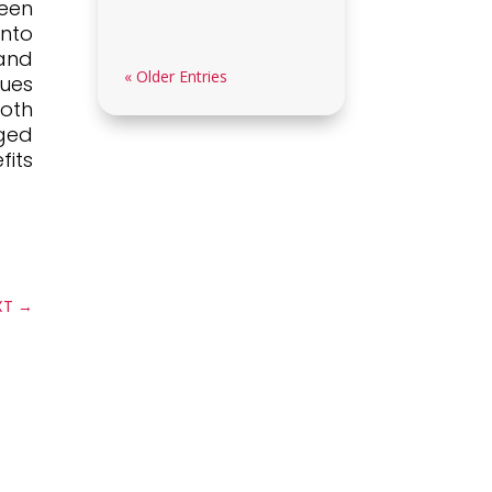
en
nto
and
« Older Entries
ues
both
aged
its
XT
→