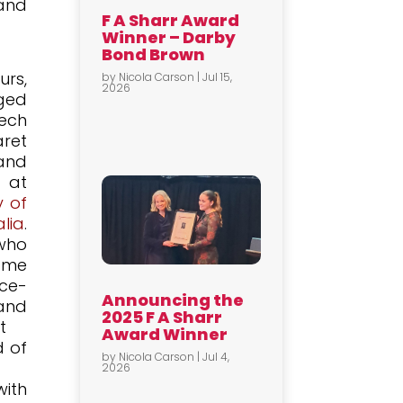
 and
F A Sharr Award
Winner – Darby
Bond Brown
urs,
by
Nicola Carson
|
Jul 15,
2026
eged
eech
ret
and
n at
y of
lia
.
who
ame
e-
Announcing the
and
2025 F A Sharr
t
Award Winner
d of
by
Nicola Carson
|
Jul 4,
2026
with