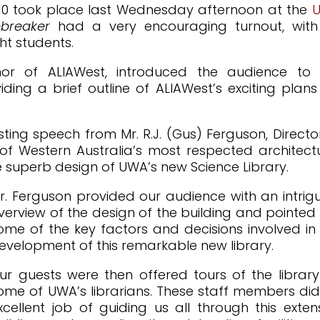
 2010 took place last Wednesday afternoon at the
ebreaker
had a very encouraging turnout, with
ht students.
or of ALIAWest, introduced the audience to 
ng a brief outline of ALIAWest’s exciting plans
sting speech from Mr. R.J. (Gus) Ferguson, Directo
 of Western Australia’s most respected architect
he superb design of UWA’s new Science Library.
r. Ferguson provided our audience with an intrig
verview of the design of the building and pointed
ome of the key factors and decisions involved in
evelopment of this remarkable new library.
ur guests were then offered tours of the librar
ome of UWA’s librarians. These staff members di
xcellent job of guiding us all through this exten