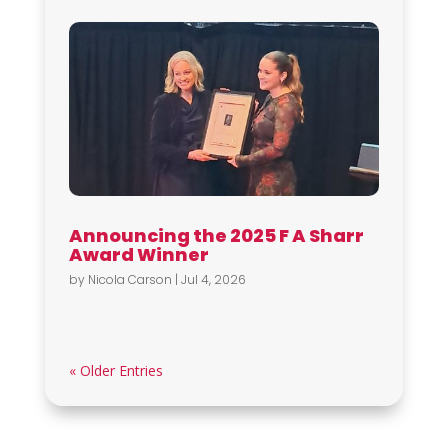
Announcing the 2025 F A Sharr
Award Winner
by
Nicola Carson
|
Jul 4, 2026
« Older Entries