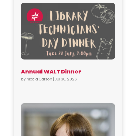
Annual WALT Dinner
by
Nicola Carson
|
Jul 30, 2026