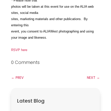
**Please note that
photos will be taken at this event for use on the ALIA web
sites, social media
sites, marketing materials and other publications. By
entering this
event, you consent to ALIAWest photographing and using
your image and likeness.
RSVP here
0 Comments
←
PREV
NEXT
→
Latest Blog