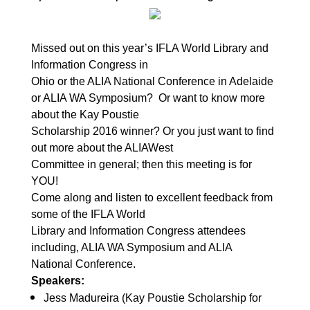
Missed out on this year’s IFLA World Library and
Information Congress in
Ohio or the ALIA National Conference in Adelaide
or ALIA WA Symposium?
Or want to know more
about the Kay Poustie
Scholarship 2016 winner? Or you just want to find
out more about the ALIAWest
Committee in general; then this meeting is for
YOU!
Come along and listen to excellent feedback from
some of the IFLA World
Library and Information Congress attendees
including, ALIA WA Symposium and ALIA
National Conference.
Speakers:
Jess Madureira (Kay Poustie Scholarship for