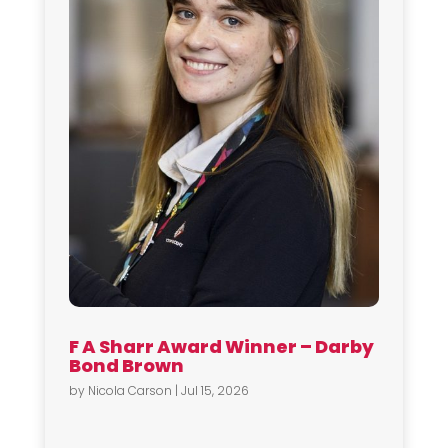
F A Sharr Award Winner – Darby
Bond Brown
by
Nicola Carson
|
Jul 15, 2026