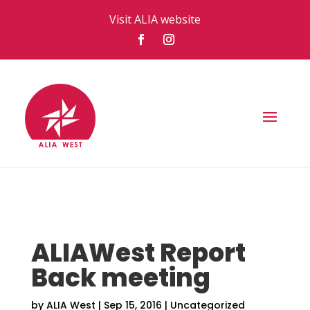
Visit ALIA website
ALIAWest Report
Back meeting
by
ALIA West
|
Sep 15, 2016
|
Uncategorized