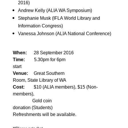
2016)
Andrew Kelly (ALIA WA Symposium)
Stephanie Musk (IFLA World Library and
Information Congress)
Vanessa Johnson (ALIA National Conference)
When:
28 September 2016
Time:
5.30pm for 6pm
start
Venue:
Great Southern
Room, State Library of WA
Cost:
$10 (ALIA members), $15 (Non-
members),
Gold coin
donation (Students)
Refreshments will be available.