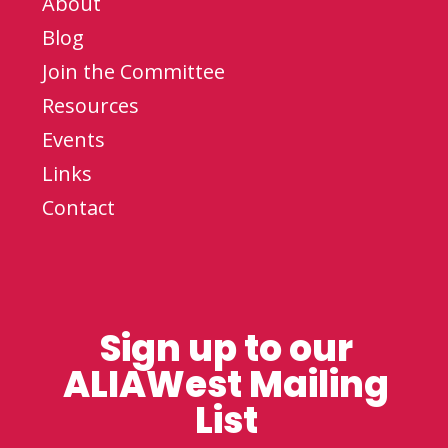
About
Blog
Join the Committee
Resources
Events
Links
Contact
Sign up to our
ALIAWest Mailing
List