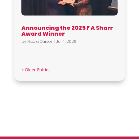
Announcing the 2025 F A Sharr
Award Winner
by
Nicola Carson
|
Jul 4, 2026
« Older Entries