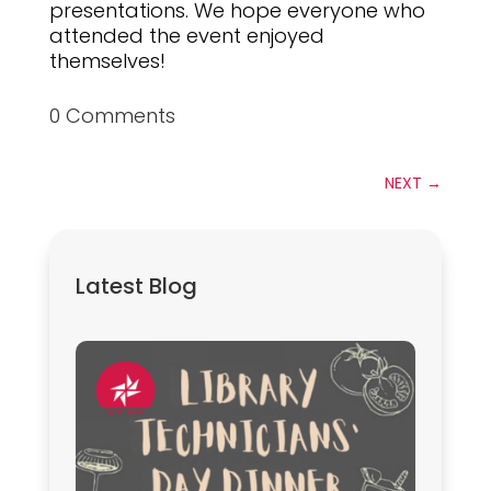
presentations. We hope everyone who
attended the event enjoyed
themselves!
0 Comments
NEXT
→
Latest Blog