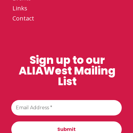
Links
Contact
Sign up to our
ALIAWest Mailing
List