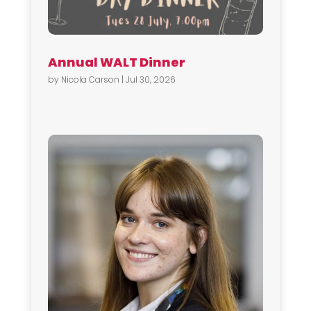
Annual WALT Dinner
by
Nicola Carson
|
Jul 30, 2026