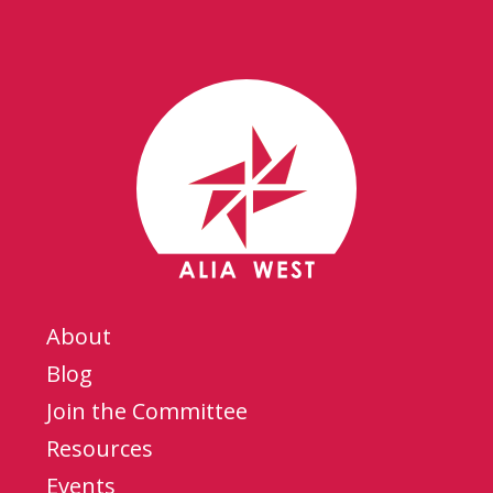
About
Blog
Join the Committee
Resources
Events