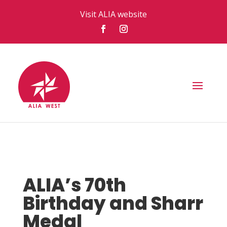
Visit ALIA website
ALIA’s 70th
Birthday and Sharr
Medal