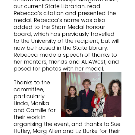
our current State Librarian, read
Rebecca’s citation and presented the
medal. Rebecca’s name was also
added to the Sharr Medal honour
board, which has previously travelled
to the University of the recipient, but will
now be housed in the State Library.
Rebecca made a speech of thanks to
her mentors, friends and ALIAWest, and
posed for photos with her medal.
Thanks to the
committee,
particularly
Linda, Monika
and Camille for
their work in
organising the event, and thanks to Sue
Hutley, Marg Allen and Liz Burke for their