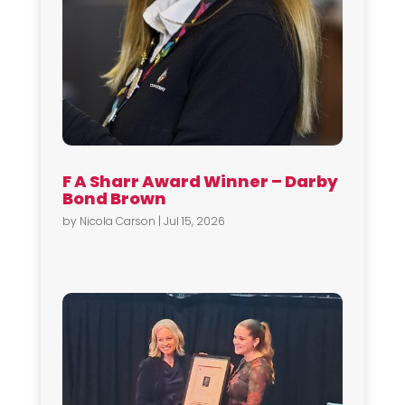
F A Sharr Award Winner – Darby
Bond Brown
by
Nicola Carson
|
Jul 15, 2026