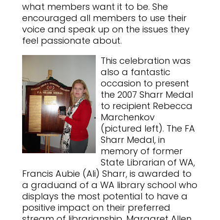
what members want it to be. She
encouraged all members to use their
voice and speak up on the issues they
feel passionate about.
This celebration was
also a fantastic
occasion to present
the 2007 Sharr Medal
to recipient Rebecca
Marchenkov
(pictured left). The FA
Sharr Medal, in
memory of former
State Librarian of WA,
Francis Aubie (Ali) Sharr, is awarded to
a graduand of a WA library school who
displays the most potential to have a
positive impact on their preferred
stream of librarianship. Margaret Allen,