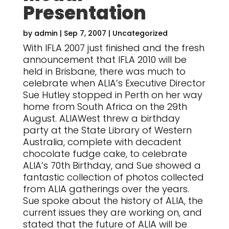
Presentation
by
admin
|
Sep 7, 2007
|
Uncategorized
With IFLA 2007 just finished and the fresh
announcement that IFLA 2010 will be
held in Brisbane, there was much to
celebrate when ALIA’s Executive Director
Sue Hutley stopped in Perth on her way
home from South Africa on the 29th
August. ALIAWest threw a birthday
party at the State Library of Western
Australia, complete with decadent
chocolate fudge cake, to celebrate
ALIA’s 70th Birthday, and Sue showed a
fantastic collection of photos collected
from ALIA gatherings over the years.
Sue spoke about the history of ALIA, the
current issues they are working on, and
stated that the future of ALIA will be