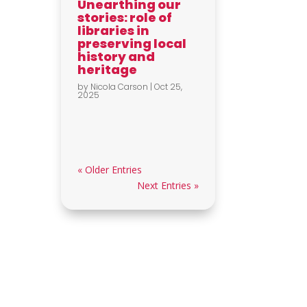
Unearthing our
stories: role of
libraries in
preserving local
history and
heritage
by
Nicola Carson
|
Oct 25,
2025
« Older Entries
Next Entries »