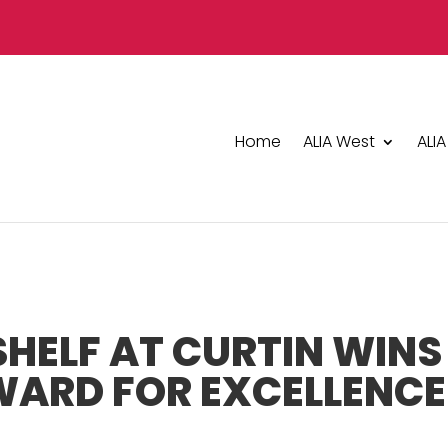
Home
ALIA West
ALIA
HELF AT CURTIN WINS
WARD FOR EXCELLENCE