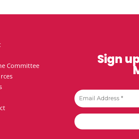
t
Sign up
the Committee
M
rces
s
ct