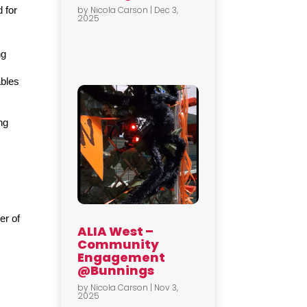
by
Nicola Carson
|
Dec 3,
for 
2025
g 
bles 
g 
r of 
ALIA West –
Community
Engagement
@Bunnings
by
Nicola Carson
|
Nov 3,
2025