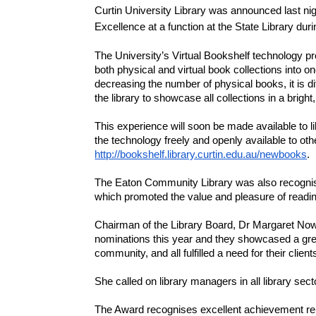
Curtin University Library was announced last nig
Excellence at a function at the State Library du
The University’s Virtual Bookshelf technology p
both physical and virtual book collections into o
decreasing the number of physical books, it is di
the library to showcase all collections in a bright
This experience will soon be made available to lib
http://bookshelf.library.curtin.edu.au/newbooks
.
The Eaton Community Library was also recognise
which promoted the value and pleasure of reading
Chairman of the Library Board, Dr Margaret Now
nominations this year and they showcased a great
community, and all fulfilled a need for their client
She called on library managers in all library sec
The Award recognises excellent achievement relati