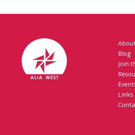
Abou
Blog
Join 
Resou
Event
Links
Conta