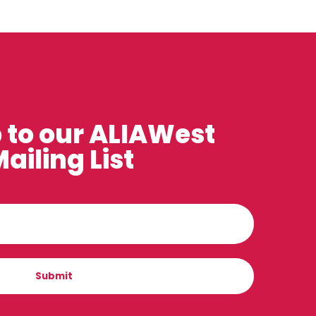
 to our ALIAWest
ailing List