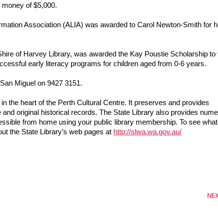
ze money of $5,000.
formation Association (ALIA) was awarded to Carol Newton-Smith for he
.
Shire of Harvey Library, was awarded the Kay Poustie Scholarship to vi
essful early literacy programs for children aged from 0-6 years.
e San Miguel on 9427 3151.
in the heart of the Perth Cultural Centre. It preserves and provides 
 and original historical records. The State Library also provides nume
essible from home using your public library membership. To see what 
out the State Library’s web pages at 
http://slwa.wa.gov.au/
NE