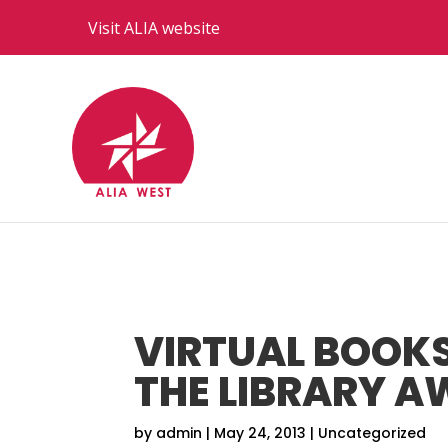
Visit ALIA website
VIRTUAL BOOKS
THE LIBRARY A
by
admin
|
May 24, 2013
|
Uncategorized