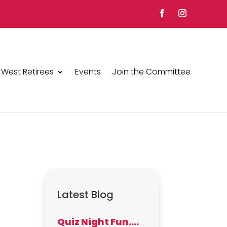
 West Retirees
Events
Join the Committee
Latest Blog
Quiz Night Fun….