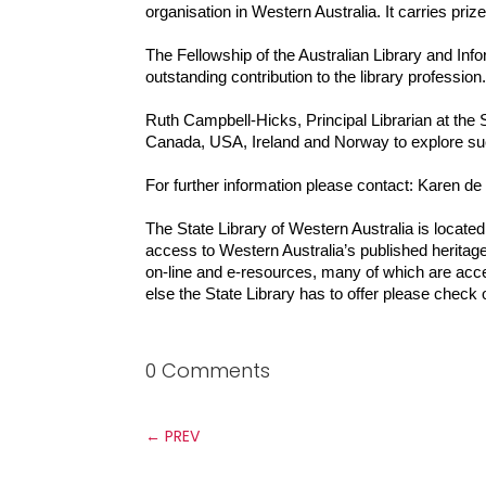
organisation in Western Australia. It carries pri
The Fellowship of the Australian Library and In
outstanding contribution to the library profession
Ruth Campbell-Hicks, Principal Librarian at the 
Canada, USA, Ireland and Norway to explore succ
For further information please contact: Karen d
The State Library of Western Australia is located 
access to Western Australia’s published heritage
on-line and e-resources, many of which are acc
else the State Library has to offer please check 
0 Comments
←
PREV