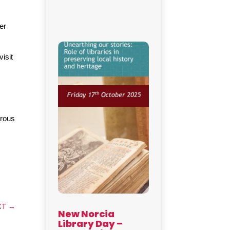
r 
sit 
rous 
XT
→
New Norcia
Library Day –