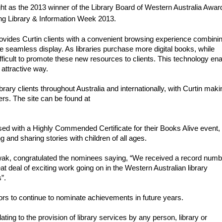
ht as the 2013 winner of the Library Board of Western Australia Award 
ring Library & Information Week 2013.
rovides Curtin clients with a convenient browsing experience combinin
ne seamless display. As libraries purchase more digital books, while 
fficult to promote these new resources to clients. This technology ena
, attractive way.
rary clients throughout Australia and internationally, with Curtin makin
the technology freely and openly available to others. The site can be found at 
d with a Highly Commended Certificate for their Books Alive event, 
 and sharing stories with children of all ages.
ak, congratulated the nominees saying, “We received a record numbe
 deal of exciting work going on in the Western Australian library 
s”.
tors to continue to nominate achievements in future years.
ng to the provision of library services by any person, library or 