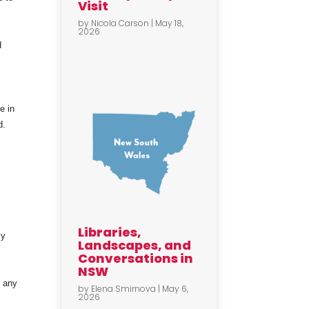
Visit
by
Nicola Carson
|
May 18,
2026
d
e in
d.
Libraries,
my
Landscapes, and
Conversations in
NSW
t any
by
Elena Smirnova
|
May 6,
2026