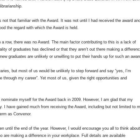
librarianship.
 not that familiar with the Award. It was not until I had received the award an
tood the regard with which the Award is held.
in a row, there was no Award. The main factor contributing to this is a lack of
ality of graduates has declined or that they aren’t out there making a differenc
t new graduates are unlikely or unwilling to put their hands up for such an awar
ibraries, but most of us would be unlikely to step forward and say “yes, I’m
 through my career”. Yet most of us, given the right opportunities and
 to nominate myself for the Award back in 2009. However, I am glad that my
 I have gained much from receiving the Award, including but not limited to 
 term as Convenor.
pen until the end of the year. However, I would encourage you all to think abou
 are making a difference in your workplace. Full details are available