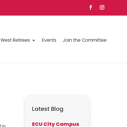
 West Retirees
Events
Join the Committee
Latest Blog
ECU City Campus
3 to