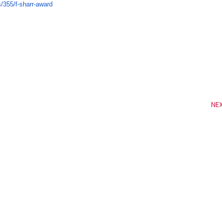
s/
355/f-sharr-award
NE