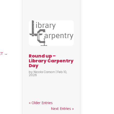
XT
→
Round up –
Library Carpentry
Day
by
Nicola Carson
|
Feb 10,
2026
« Older Entries
Next Entries »