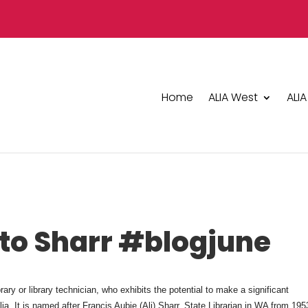
Home
ALIA West
ALIA
 to Sharr #blogjune
ry or library technician, who exhibits the potential to make a significant
lia. It is named after Francis Aubie (Ali) Sharr, State Librarian in WA from 195