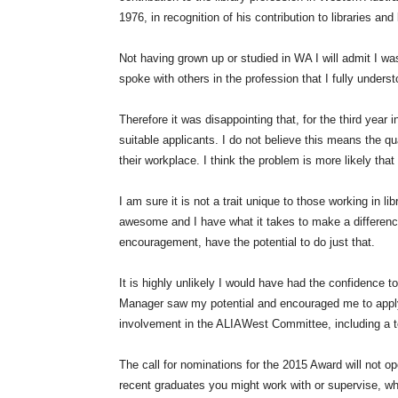
1976, in recognition of his contribution to libraries and 
Not having grown up or studied in WA I will admit I was
spoke with others in the profession that I fully unders
Therefore it was disappointing that, for the third year 
suitable applicants. I do not believe this means the qu
their workplace. I think the problem is more likely tha
I am sure it is not a trait unique to those working in l
awesome and I have what it takes to make a difference
encouragement, have the potential to do just that.
It is highly unlikely I would have had the confidence
Manager saw my potential and encouraged me to apply.
involvement in the ALIAWest Committee, including a
The call for nominations for the 2015 Award will not o
recent graduates you might work with or supervise, who