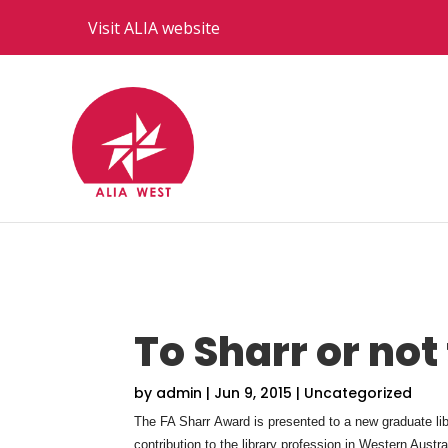
Visit ALIA website
To Sharr or not
by
admin
|
Jun 9, 2015
|
Uncategorized
The FA Sharr Award is presented to a new graduate libra
contribution to the library profession in Western Austra