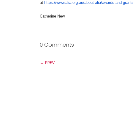
at
https://www.alia.org.au/
about-alia/awards-and-grant
Catherine New
0 Comments
←
PREV