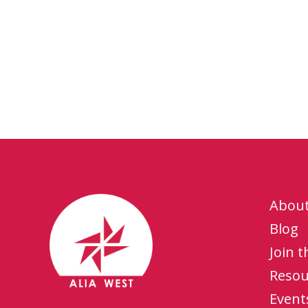
Abou
Blog
Join 
Resou
Event