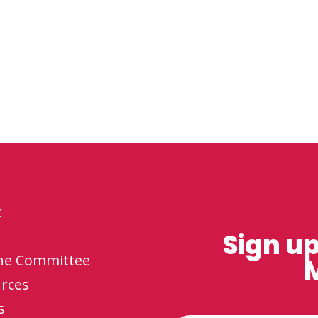
t
Sign up
the Committee
M
rces
s