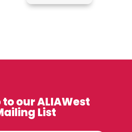
 to our ALIAWest
ailing List