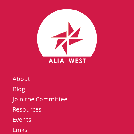
About
Blog
Join the Committee
Resources
Events
Links