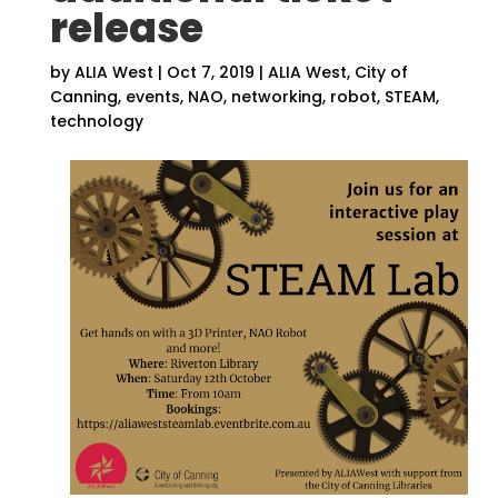
release
by
ALIA West
|
Oct 7, 2019
|
ALIA West
,
City of
Canning
,
events
,
NAO
,
networking
,
robot
,
STEAM
,
technology