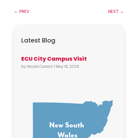
←
PREV
NEXT
→
Latest Blog
ECU City Campus Visit
by
Nicola Carson
|
May 18, 2026