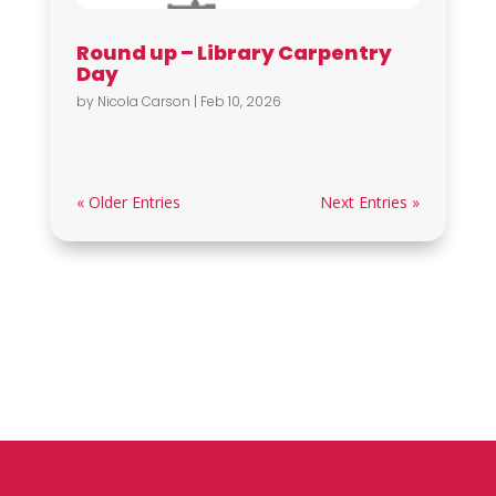
Round up – Library Carpentry
Day
by
Nicola Carson
|
Feb 10, 2026
« Older Entries
Next Entries »