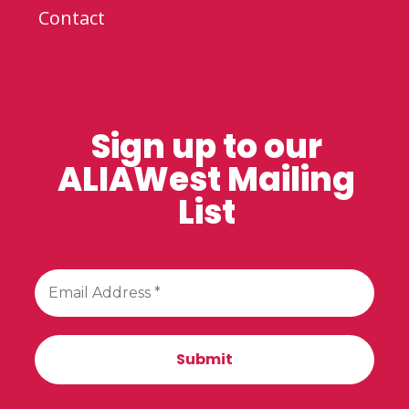
Contact
Sign up to our
ALIAWest Mailing
List