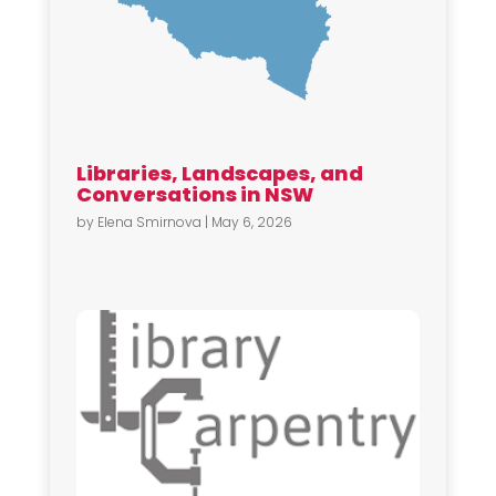
Libraries, Landscapes, and
Conversations in NSW
by
Elena Smirnova
|
May 6, 2026