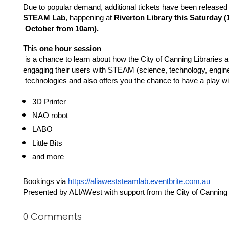
Due to popular demand, additional tickets have been released t
STEAM Lab
, happening at 
Riverton Library this Saturday (
 October from 10am).
This 
one hour session
 is a chance to learn about how the City of Canning Libraries a
engaging their users with STEAM (science, technology, engin
 technologies and also offers you the chance to have a play wi
3D Printer
NAO robot
LABO
Little Bits
and more 
Bookings via 
https://aliaweststeamlab.eventbrite.com.au
Presented by ALIAWest with support from the City of Canning 
0 Comments