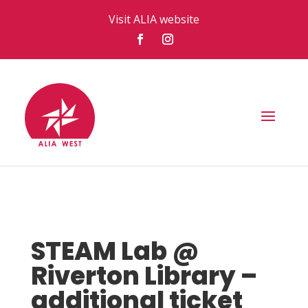
Visit ALIA website
STEAM Lab @
Riverton Library –
additional ticket