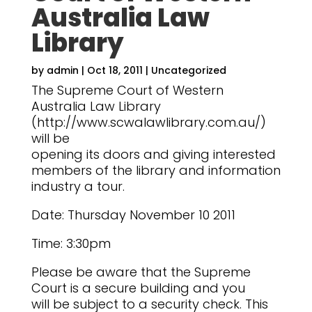
Australia Law
Library
by
admin
|
Oct 18, 2011
|
Uncategorized
The Supreme Court of Western
Australia Law Library
(http://www.scwalawlibrary.com.au/)
will be
opening its doors and giving interested
members of the library and information
industry a tour.
Date: Thursday November 10 2011
Time: 3:30pm
Please be aware that the Supreme
Court is a secure building and you
will be subject to a security check. This