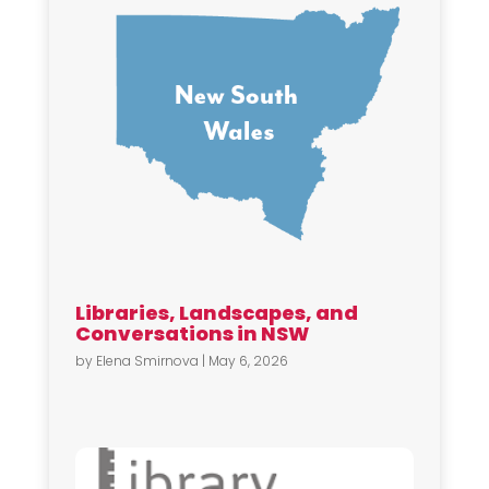
Libraries, Landscapes, and
Conversations in NSW
by
Elena Smirnova
|
May 6, 2026