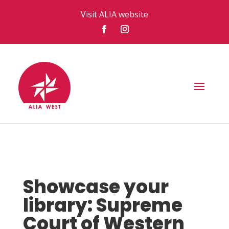
Visit ALIA website
Showcase your
library: Supreme
Court of Western