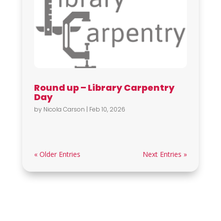
Round up – Library Carpentry
Day
by
Nicola Carson
|
Feb 10, 2026
« Older Entries
Next Entries »