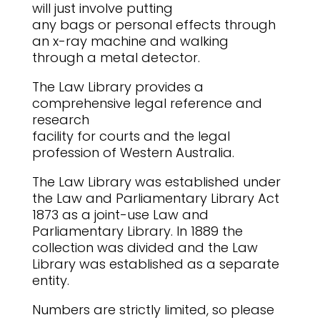
will just involve putting
any bags or personal effects through
an x-ray machine and walking
through a metal detector.
The Law Library provides a
comprehensive legal reference and
research
facility for courts and the legal
profession of Western Australia.
The Law Library was established under
the Law and Parliamentary Library Act
1873 as a joint-use Law and
Parliamentary Library. In 1889 the
collection was divided and the Law
Library was established as a separate
entity.
Numbers are strictly limited, so please