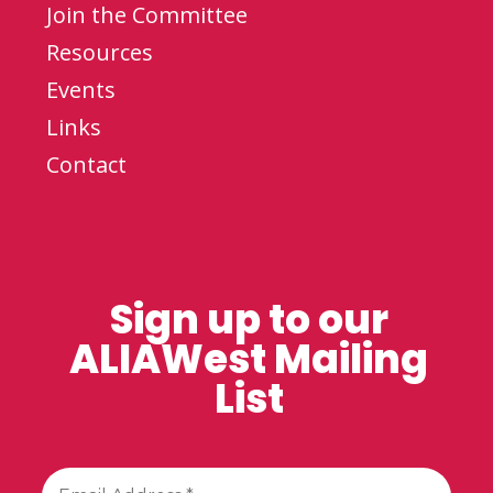
Join the Committee
Resources
Events
Links
Contact
Sign up to our
ALIAWest Mailing
List