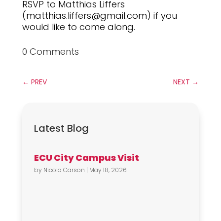
RSVP to Matthias Liffers
(matthias.liffers@gmail.com) if you
would like to come along.
0 Comments
←
PREV
NEXT
→
Latest Blog
ECU City Campus Visit
by
Nicola Carson
|
May 18, 2026