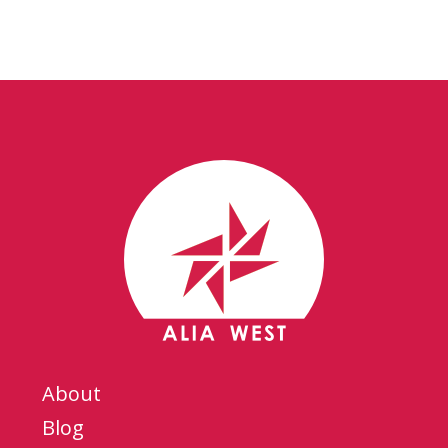
About
Blog