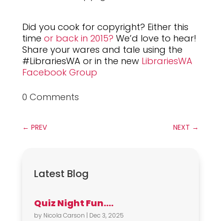
Did you cook for copyright? Either this
time
or back in 2015?
We’d love to hear!
Share your wares and tale using the
#LibrariesWA or in the new
LibrariesWA
Facebook Group
0 Comments
←
PREV
NEXT
→
Latest Blog
Quiz Night Fun….
by
Nicola Carson
|
Dec 3, 2025