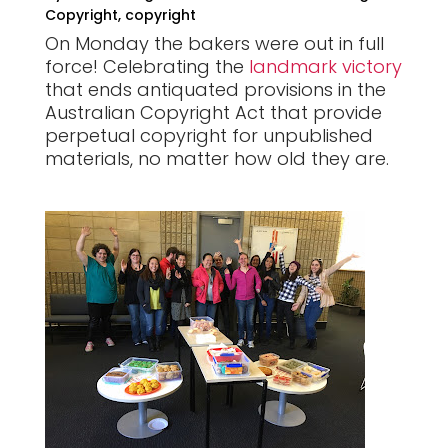
Copyright
,
copyright
On Monday the bakers were out in full
force! Celebrating the
landmark victory
that
ends antiquated provisions in the
Australian Copyright Act that provide
perpetual copyright for unpublished
materials, no matter how old they are.