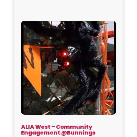
ALIA West – Community
Engagement @Bunnings