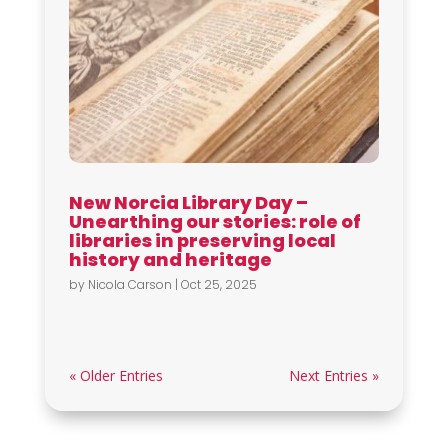
New Norcia Library Day –
Unearthing our stories: role of
libraries in preserving local
history and heritage
by
Nicola Carson
|
Oct 25, 2025
« Older Entries
Next Entries »