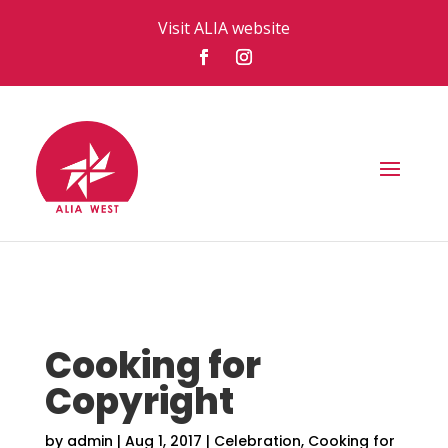
Visit ALIA website
Cooking for
Copyright
by
admin
|
Aug 1, 2017
|
Celebration
,
Cooking for