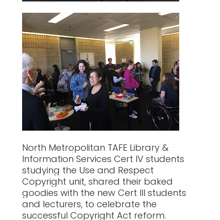
North Metropolitan TAFE Library &
Information Services Cert IV students
studying the Use and Respect
Copyright unit, shared their baked
goodies with the new Cert III students
and lecturers, to celebrate the
successful Copyright Act reform.