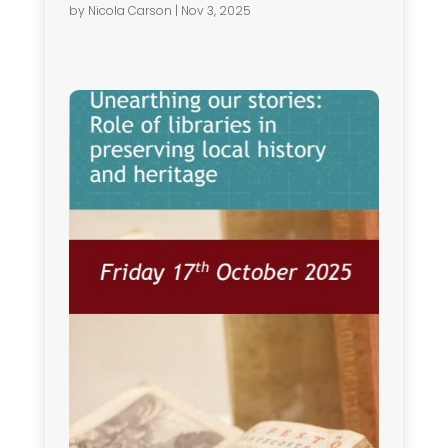
by
Nicola Carson
|
Nov 3, 2025