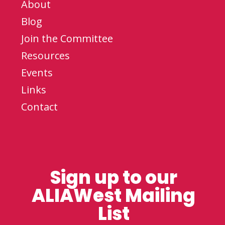
About
Blog
Join the Committee
Resources
Events
Links
Contact
Sign up to our
ALIAWest Mailing
List