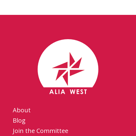
About
Blog
Join the Committee