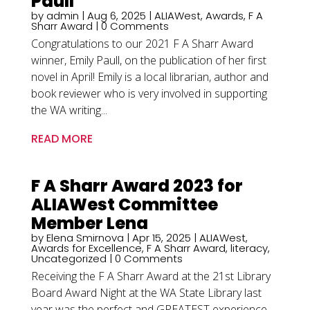
Paull
by
admin
|
Aug 6, 2025
|
ALIAWest
,
Awards
,
F A
Sharr Award
| 0 Comments
Congratulations to our 2021 F A Sharr Award
winner, Emily Paull, on the publication of her first
novel in April! Emily is a local librarian, author and
book reviewer who is very involved in supporting
the WA writing...
READ MORE
F A Sharr Award 2023 for
ALIAWest Committee
Member Lena
by
Elena Smirnova
|
Apr 15, 2025
|
ALIAWest
,
Awards for Excellence
,
F A Sharr Award
,
literacy
,
Uncategorized
| 0 Comments
Receiving the F A Sharr Award at the 21st Library
Board Award Night at the WA State Library last
year was the perfect and GREATEST experience