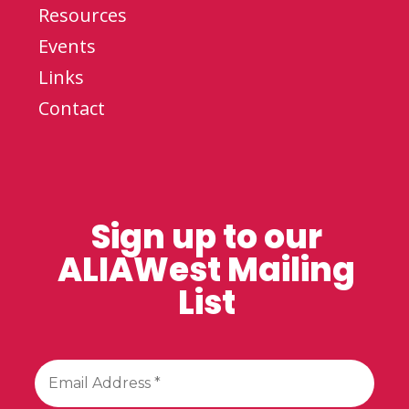
Resources
Events
Links
Contact
Sign up to our
ALIAWest Mailing
List