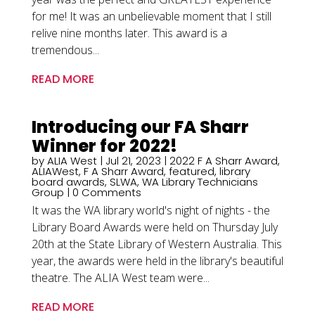
for me! It was an unbelievable moment that I still
relive nine months later. This award is a
tremendous...
READ MORE
Introducing our FA Sharr
Winner for 2022!
by
ALIA West
|
Jul 21, 2023
|
2022 F A Sharr Award
,
ALIAWest
,
F A Sharr Award
,
featured
,
library
board awards
,
SLWA
,
WA Library Technicians
Group
| 0 Comments
It was the WA library world's night of nights - the
Library Board Awards were held on Thursday July
20th at the State Library of Western Australia. This
year, the awards were held in the library's beautiful
theatre. The ALIA West team were...
READ MORE