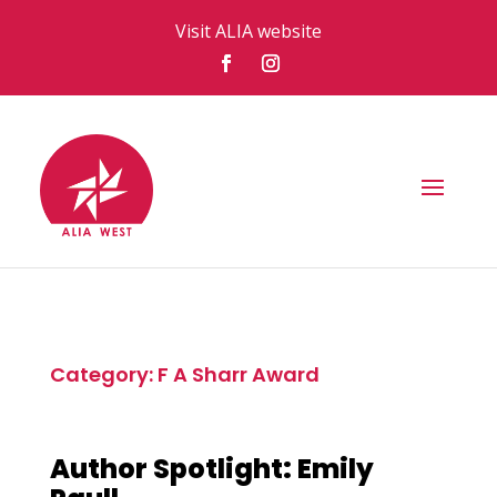
Visit ALIA website
Category: F A Sharr Award
Author Spotlight: Emily