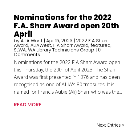
Nominations for the 2022
F.A. Sharr Award open 20th
April
by
ALIA West
|
Apr 15, 2023
|
2022 F A Sharr
Award
,
ALIAWest
,
F A Sharr Award
,
featured
,
SLWA
,
WA Library Technicians Group
| 0
Comments
Nominations for the 2022 F A Sharr Award open
this Thursday, the 20th of April 2023. The Sharr
Award was first presented in 1976 and has been
recognised as one of ALIA's 80 treasures. It is
named for Francis Aubie (Ali) Sharr who was the...
READ MORE
Next Entries »