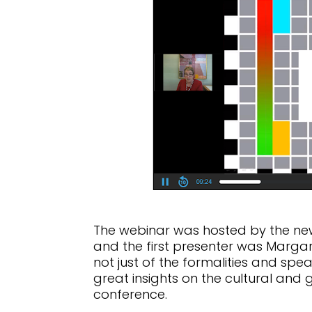
The webinar was hosted by the new
and the first presenter was Margar
not just of the formalities and spe
great insights on the cultural and 
conference.