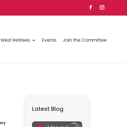
 West Retirees
Events
Join the Committee
Latest Blog
ary