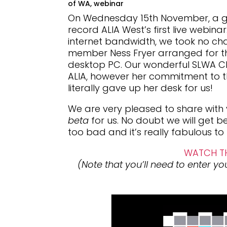
of WA
,
webinar
On Wednesday 15th November, a gro
record ALIA West’s first live webin
internet bandwidth, we took no c
member Ness Fryer arranged for th
desktop PC. Our wonderful SLWA C
ALIA, however her commitment to th
literally gave up her desk for us!
We are very pleased to share with y
beta
for us. No doubt we will get bet
too bad and it’s really fabulous to
WATCH TH
(Note that you’ll need to enter your