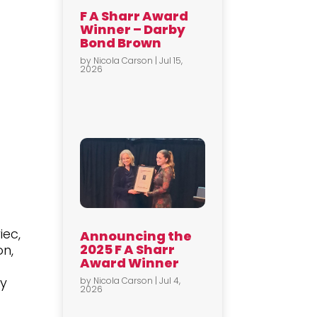
F A Sharr Award
Winner – Darby
Bond Brown
by
Nicola Carson
|
Jul 15,
2026
iec,
Announcing the
2025 F A Sharr
on,
Award Winner
ry
by
Nicola Carson
|
Jul 4,
2026