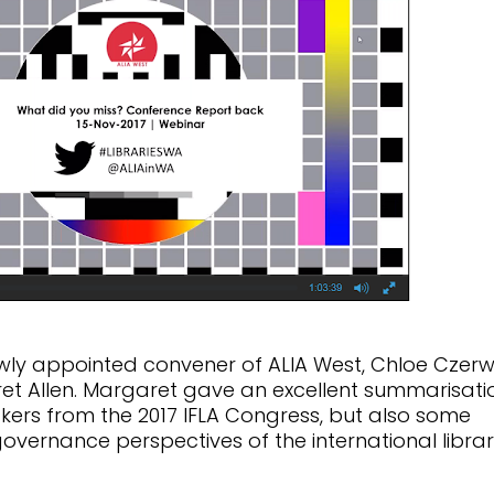
ly appointed convener of ALIA West, Chloe Czerw
et Allen. Margaret gave an excellent summarisati
akers from the 2017 IFLA Congress, but also some
governance perspectives of the international libra