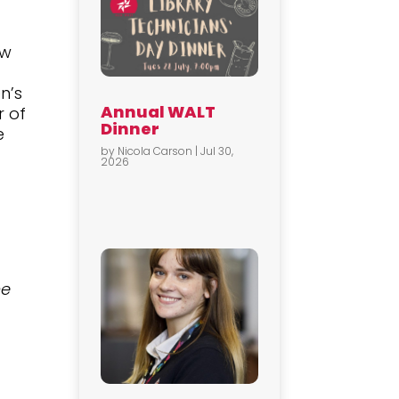
ow
n’s
Annual WALT
r of
Dinner
e
by
Nicola Carson
|
Jul 30,
2026
t
he