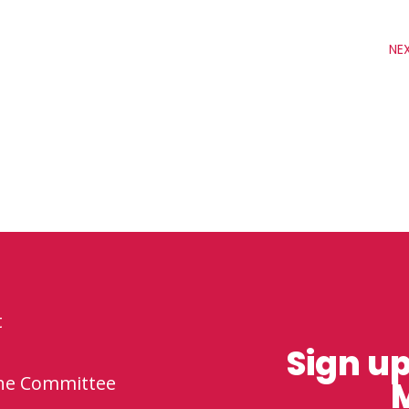
NE
t
Sign up
the Committee
M