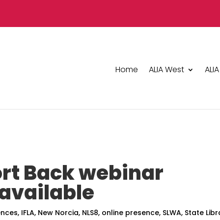
Home
ALIA West
ALIA
rt Back webinar
available
ences
,
IFLA
,
New Norcia
,
NLS8
,
online presence
,
SLWA
,
State Libr