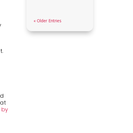
« Older Entries
y
t.
nd
mat
w by