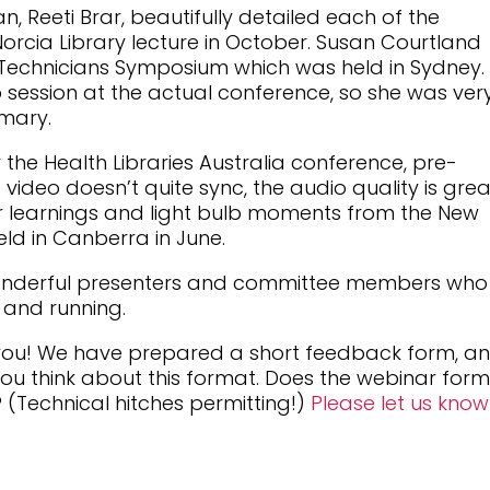
n, Reeti Brar, beautifully detailed each of the
rcia Library lecture in October. Susan Courtland
 Technicians Symposium which was held in Sydney.
 session at the actual conference, so she was ver
mary.
the Health Libraries Australia conference, pre-
ideo doesn’t quite sync, the audio quality is grea
her learnings and light bulb moments from the New
ld in Canberra in June.
wonderful presenters and committee members who
p and running.
 you! We have prepared a short feedback form, a
you think about this format. Does the webinar for
 (Technical hitches permitting!)
Please let us kno