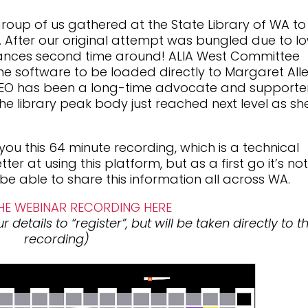
up of us gathered at the State Library of WA to
ar. After our original attempt was bungled due to l
hances second time around! ALIA West Committee
e software to be loaded directly to Margaret Alle
EO has been a long-time advocate and supporte
e library peak body just reached next level as sh
ou this 64 minute recording, which is a technical
ter at using this platform, but as a first go it’s no
 be able to share this information all across WA.
E WEBINAR RECORDING HERE
 details to “register”, but will be taken directly to t
recording)