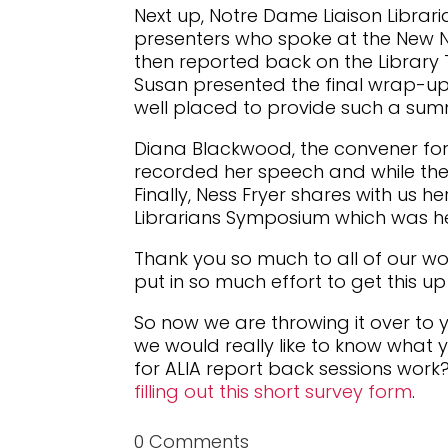
Next up, Notre Dame Liaison Libraria
presenters who spoke at the New No
then reported back on the Library
Susan presented the final wrap-up
well placed to provide such a sum
Diana Blackwood, the convener for 
recorded her speech and while the v
Finally, Ness Fryer shares with us 
Librarians Symposium which was he
Thank you so much to all of our 
put in so much effort to get this u
So now we are throwing it over to
we would really like to know what 
for ALIA report back sessions work?
filling out this short survey form
.
0 Comments