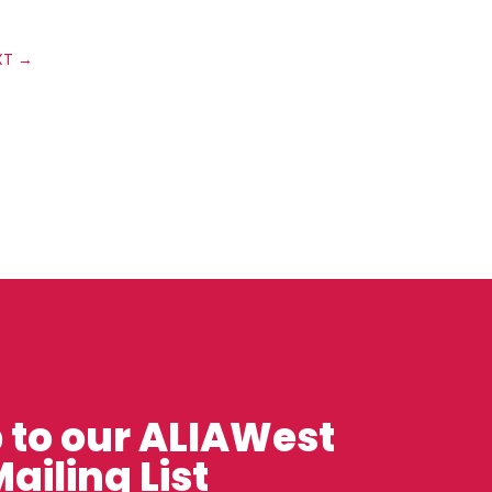
XT
→
 to our ALIAWest
ailing List