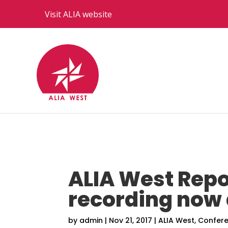
Visit ALIA website
ALIA West Repo
recording now 
by
admin
|
Nov 21, 2017
|
ALIA West
,
Confer