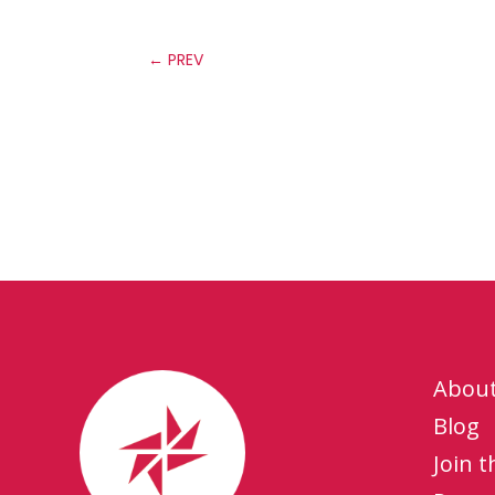
←
PREV
Abou
Blog
Join 